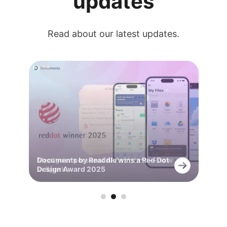
updates
Read about our latest updates.
Meet your personal AI Assistant — now
Documents by Readdle wins a Red Dot
Capture every detail with +AI Meeting
in Spark.
Design Award 2025
Notes