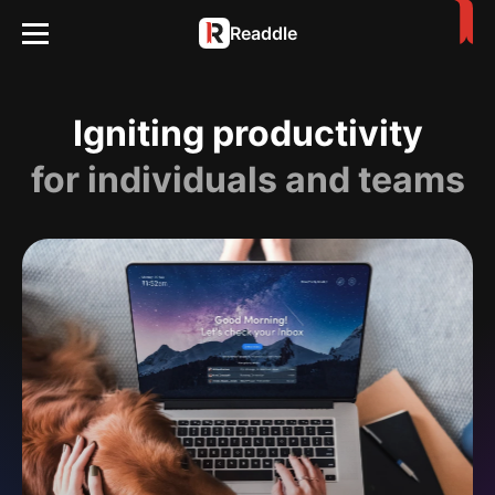
Readdle
Igniting productivity
for individuals and teams