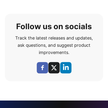
Follow us on socials
Track the latest releases and updates,
ask questions, and suggest product
improvements.