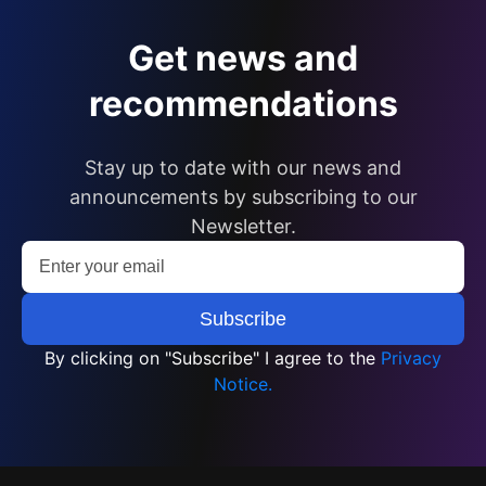
Get news and
recommendations
Stay up to date with our news and
announcements by subscribing to our
Newsletter.
By clicking on "Subscribe" I agree to the
Privacy
Notice.