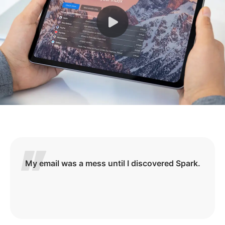
My email was a mess until I discovered Spark.