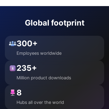
Global footprint
300+
Employees
worldwide
235+
Million product downloads
8
Hubs all over
the world