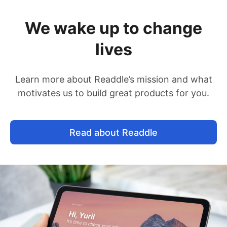
We wake up to change
lives
Learn more about Readdle’s mission and what
motivates us to build great products for you.
Read about Readdle