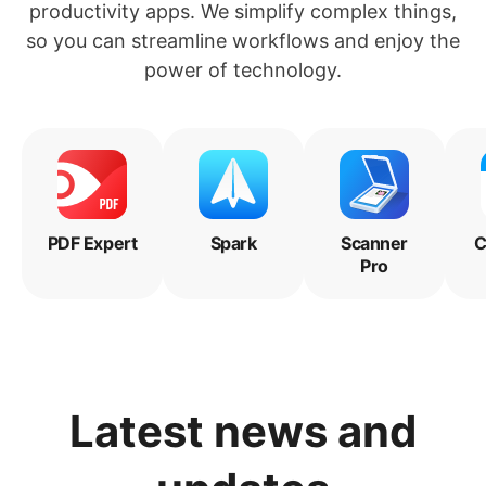
productivity apps. We simplify complex things,
so you can streamline workflows and enjoy the
power of technology.
PDF Expert
Spark
Scanner
C
Pro
Latest news and