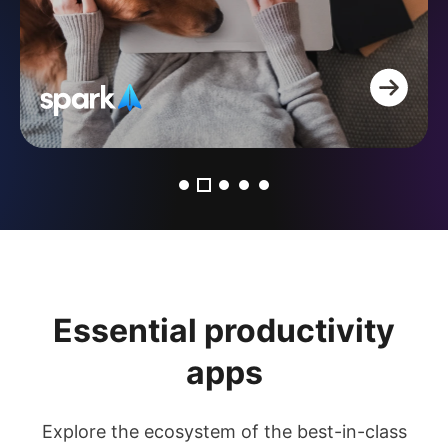
Essential productivity
apps
Explore the ecosystem of the best-in-class