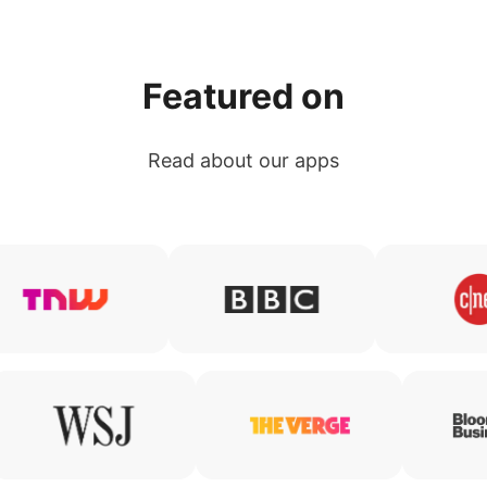
Featured on
Read about our apps