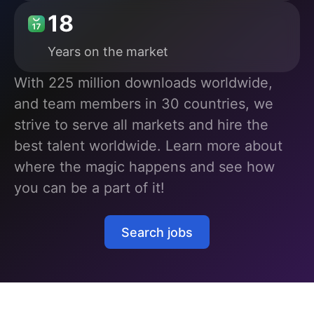
18
Years
on the market
With 225 million downloads worldwide,
and team members in 30 countries, we
strive to serve all markets and hire the
best talent worldwide. Learn more about
where the magic happens and see how
you can be a part of it!
Search jobs