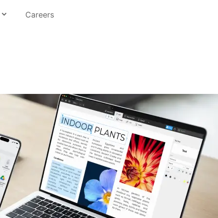
Careers
Education