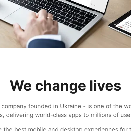
We change lives
 company founded in Ukraine - is one of the wo
s, delivering world-class apps to millions of use
te the best mobile and desktop experiences for