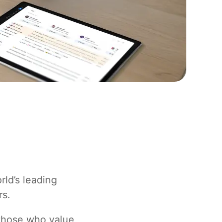
rld’s leading
rs.
 those who value