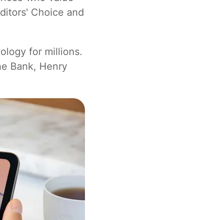
ditors' Choice and
logy for millions.
he Bank, Henry