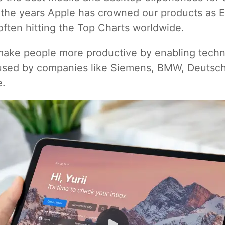
r the years Apple has crowned our products as E
often hitting the Top Charts worldwide.
 make people more productive by enabling techno
 used by companies like Siemens, BMW, Deutsc
e.