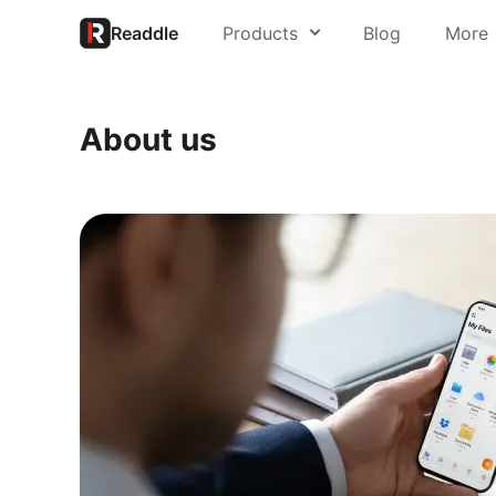
Readdle
Products
Blog
More
About us
PDF Expert
About us
Press
Spark
Support
Scanner Pro
Readdle for 
Calendars
Trust Center
Documents
Fluix