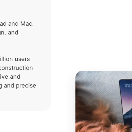
Pad and Mac.
gn, and
llion users
construction
tive and
g and precise