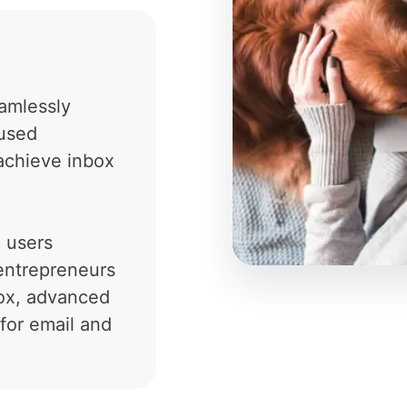
amlessly
cused
achieve inbox
n users
entrepreneurs
box, advanced
for email and