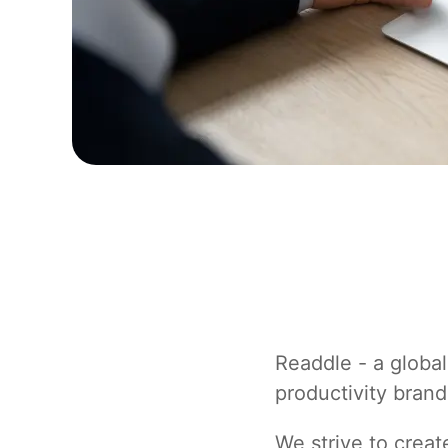
Readdle - a global
productivity brand
We strive to crea