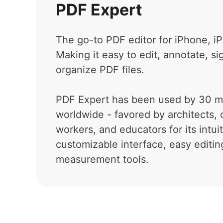
PDF Expert
The go-to PDF editor for iPhone, i
Making it easy to edit, annotate, si
organize PDF files.
PDF Expert has been used by 30 mi
worldwide - favored by architects, 
workers, and educators for its intui
customizable interface, easy editin
measurement tools.