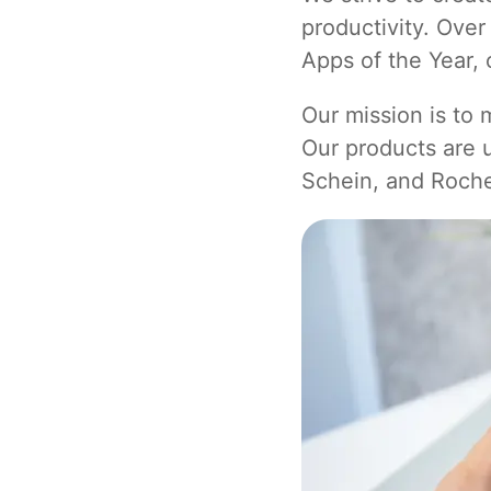
productivity. Ove
Apps of the Year, 
Our mission is to
Our products are
Schein, and Roch