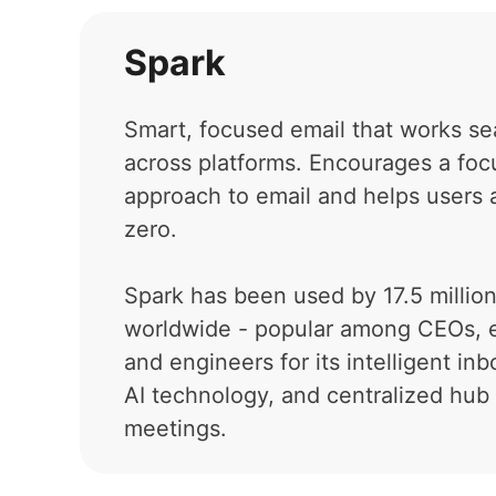
Spark
Smart, focused email that works se
across platforms. Encourages a fo
approach to email and helps users 
zero.
Spark has been used by 17.5 millio
worldwide - popular among CEOs, 
and engineers for its intelligent in
AI technology, and centralized hub 
meetings.