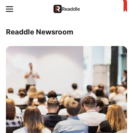
Readdle
Readdle Newsroom