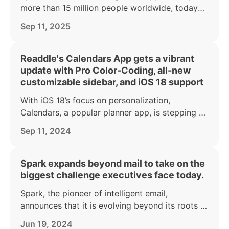
more than 15 million people worldwide, today
announced a major makeover of its iPhone and
Sep 11, 2025
iPad apps to coincide with the launch of iOS 26.
Readdle's Calendars App gets a vibrant
update with Pro Color-Coding, all-new
customizable sidebar, and iOS 18 support
With iOS 18’s focus on personalization,
Calendars, a popular planner app, is stepping up
to give users even more tools to organize their
Sep 11, 2024
lives in a way that reflects their personal style.
Spark expands beyond mail to take on the
biggest challenge executives face today.
Spark, the pioneer of intelligent email,
announces that it is evolving beyond its roots to
take on our biggest productivity killers.
Jun 19, 2024