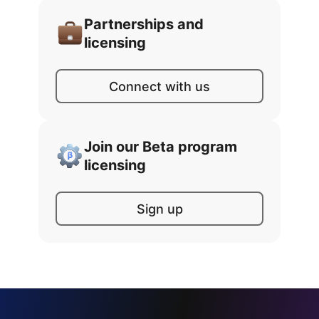
Partnerships and
licensing
Connect with us
Join our Beta program
licensing
Sign up