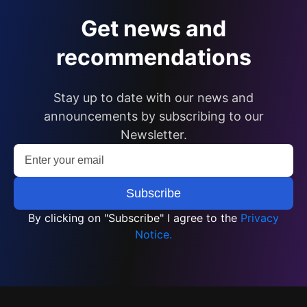
Get news and
recommendations
Stay up to date with our news and
announcements by subscribing to our
Newsletter.
By clicking on "Subscribe" I agree to the
Privacy
Notice.