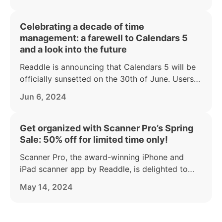
Celebrating a decade of time
management: a farewell to Calendars 5
and a look into the future
Readdle is announcing that Calendars 5 will be
officially sunsetted on the 30th of June. Users
are encouraged to transition to its more
Jun 6, 2024
advanced successor, Calendars.
Get organized with Scanner Pro’s Spring
Sale: 50% off for limited time only!
Scanner Pro, the award-winning iPhone and
iPad scanner app by Readdle, is delighted to
announce a generous 50% off its Annual Plus
May 14, 2024
subscription.