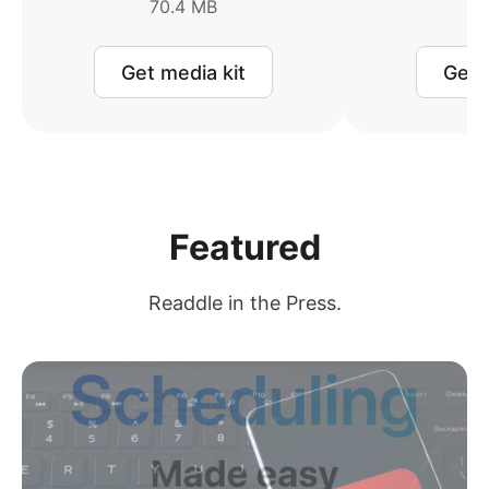
70.4 MB
2
Get media kit
Get 
Featured
Readdle in the Press.