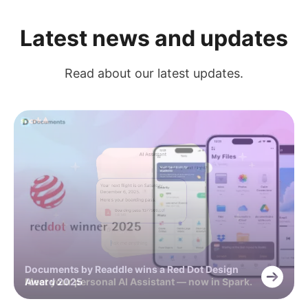
Latest news and updates
Read about our latest updates.
Documents by Readdle wins a Red Dot Design
Meet your personal AI Assistant — now in Spark.
Award 2025
Capture every detail with +AI Meeting Notes