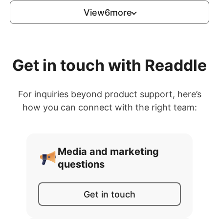
View
6
more
Get in touch with Readdle
For inquiries beyond product support, here’s
how you can connect with the right team:
Media and marketing
questions
Get in touch