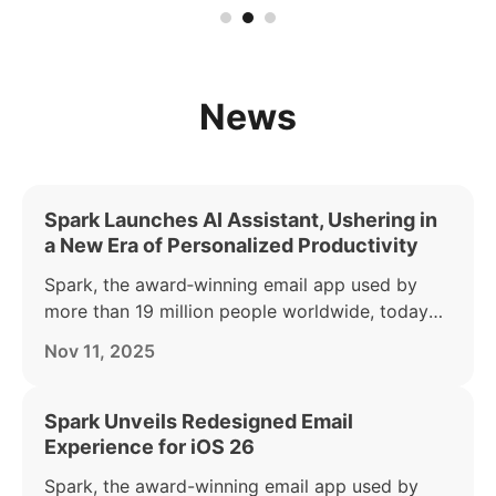
News
Spark Launches AI Assistant, Ushering in
a New Era of Personalized Productivity
Spark, the award‑winning email app used by
more than 19 million people worldwide, today
announced the launch of its AI Assistant — part
Nov 11, 2025
of the Spark +AI offering. AI Assistant acts as a
personal productivity partner, helping busy
individuals find, summarize, and act on anything
Spark Unveils Redesigned Email
in their inbox.
Experience for iOS 26
Spark, the award-winning email app used by