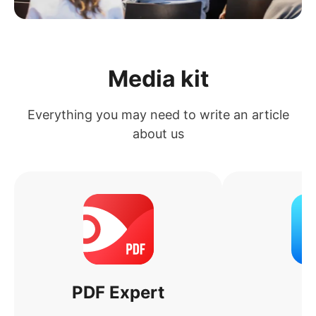
Media kit
Everything you may need to write an article
about us
PDF Expert
S