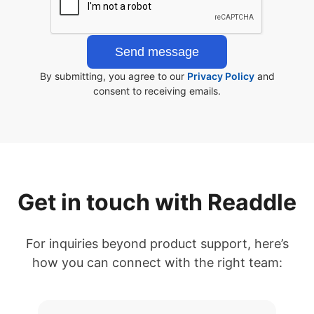
By submitting, you agree to our
Privacy Policy
and
consent to receiving emails.
Get in touch with Readdle
For inquiries beyond product support, here’s
how you can connect with the right team: