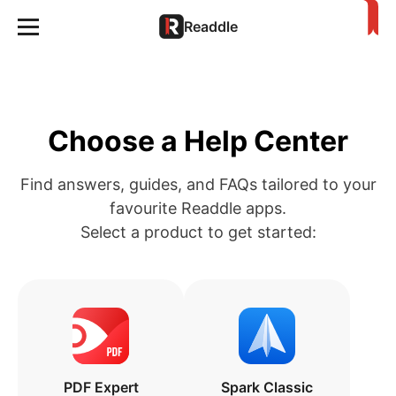
Readdle
Choose a Help Center
Find answers, guides, and FAQs tailored to your
favourite Readdle apps.
Select a product to get started:
PDF Expert
Spark Classic