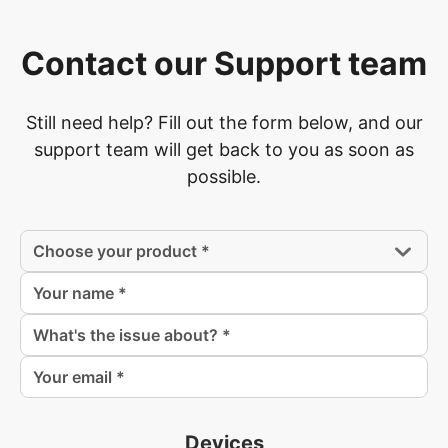
Contact our Support team
Still need help? Fill out the form below, and our
support team will get back to you as soon as
possible.
Devices