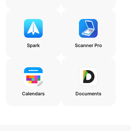
Spark
Scanner Pro
Calendars
Documents