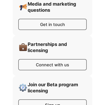
Media and marketing
questions
Get in touch
Partnerships and
licensing
Connect with us
Join our Beta program
licensing