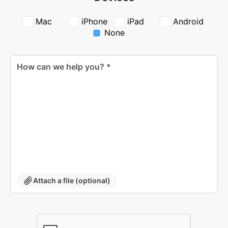
Mac
iPhone
iPad
Android
None
Attach a file (optional)