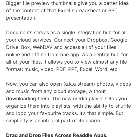
Bigger file preview thumbnails give you a better idea
of the content of that Excel spreadsheet or PPT
presentation.
Documents serves as a single integration hub for all
your cloud services. Connect your Dropbox, Google
Drive, Box, WebDAV and access all of your files
online and offline from one app. As a central hub for
all of your files, it allows you to view almost any file
format: music, video, PDF, PPT, Excel, Word, etc.
Now, you can also open (a.k.a stream) photos, videos
and music from any cloud storage, without
downloading them. The new media player helps you
organize them into playlists, with the ability to shuffle
and loop your favourite tracks. It’s that simple. But
simplicity is an integral part of its charm.
Drag and Drop Files Across Readdle Apps.