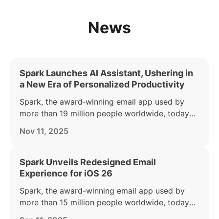
News
Spark Launches AI Assistant, Ushering in
a New Era of Personalized Productivity
Spark, the award‑winning email app used by
more than 19 million people worldwide, today
announced the launch of its AI Assistant — part
Nov 11, 2025
of the Spark +AI offering. AI Assistant acts as a
personal productivity partner, helping busy
individuals find, summarize, and act on anything
Spark Unveils Redesigned Email
in their inbox.
Experience for iOS 26
Spark, the award-winning email app used by
more than 15 million people worldwide, today
announced a major makeover of its iPhone and