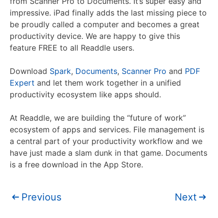
from Scanner Pro to Documents. It’s super easy and
impressive. iPad finally adds the last missing piece to
be proudly called a computer and becomes a great
productivity device. We are happy to give this
feature FREE to all Readdle users.
Download
Spark
,
Documents
,
Scanner Pro
and
PDF
Expert
and let them work together in a unified
productivity ecosystem like apps should.
At Readdle, we are building the “future of work”
ecosystem of apps and services. File management is
a central part of your productivity workflow and we
have just made a slam dunk in that game. Documents
is a free download in the App Store.
Previous
Next