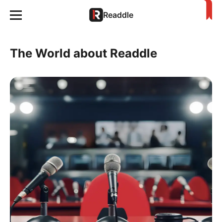
Readdle
The World about Readdle