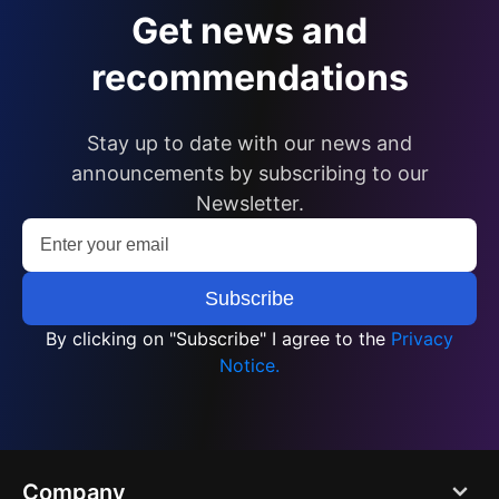
Get news and
recommendations
Stay up to date with our news and
announcements by subscribing to our
Newsletter.
By clicking on "Subscribe" I agree to the
Privacy
Notice.
Company