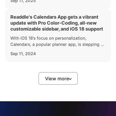
Sep 11, 2025
iPad apps to coincide with the launch of iOS 26.
Readdle's Calendars App gets a vibrant
update with Pro Color-Coding, all-new
customizable sidebar, and iOS 18 support
With iOS 18’s focus on personalization,
Calendars, a popular planner app, is stepping up
to give users even more tools to organize their
Sep 11, 2024
lives in a way that reflects their personal style.
View more