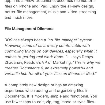
app. The all-new Documents becomes the hub of all
files on iPhone and iPad. Enjoy the all-new design,
better file management, music and video streaming
and much more.
File Management Dilemma
“iOS has always been a “no-file-manager” system.
However, some of us are very comfortable with
controlling things on our devices, especially when it
comes to getting real work done. “
— says Denys
Zhadanov, Readdle’s VP of Marketing,
”This is why we
created Documents 6, an extremely powerful and
versatile hub for all of your files on iPhone or iPad.“
A completely new design brings an amazing
experience when adding and organizing files in
Documents. It is modern, simple and functional. You
use fewer taps to edit, zip, tag, move or sync files.