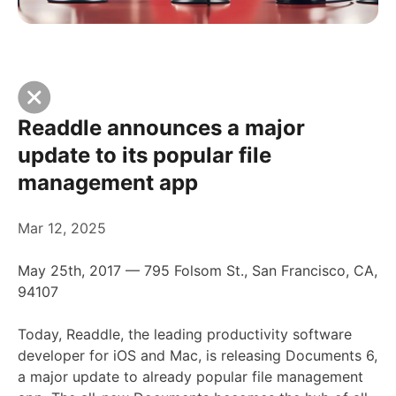
Readdle announces a major
update to its popular file
management app
Mar 12, 2025
May 25th, 2017 — 795 Folsom St., San Francisco, CA,
94107
Today, Readdle, the leading productivity software
developer for iOS and Mac, is releasing Documents 6,
a major update to already popular file management