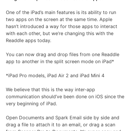
One of the iPad’s main features is its ability to run
two apps on the screen at the same time. Apple
hasn’t introduced a way for those apps to interact
with each other, but we’re changing this with the
Readdle apps today.
You can now drag and drop files from one Readdle
app to another in the split screen mode on iPad*
*iPad Pro models, iPad Air 2 and iPad Mini 4
We believe that this is the way inter-app
communication should’ve been done on iOS since the
very beginning of iPad.
Open Documents and Spark Email side by side and
drag a file to attach it to an email, or drag a scan