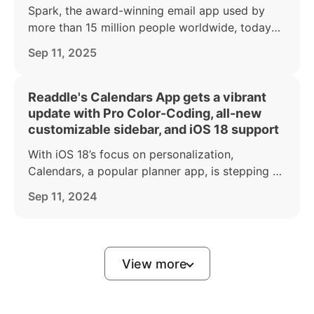
Spark, the award-winning email app used by
more than 15 million people worldwide, today
announced a major makeover of its iPhone and
Sep 11, 2025
iPad apps to coincide with the launch of iOS 26.
Readdle's Calendars App gets a vibrant
update with Pro Color-Coding, all-new
customizable sidebar, and iOS 18 support
With iOS 18’s focus on personalization,
Calendars, a popular planner app, is stepping up
to give users even more tools to organize their
Sep 11, 2024
lives in a way that reflects their personal style.
View more