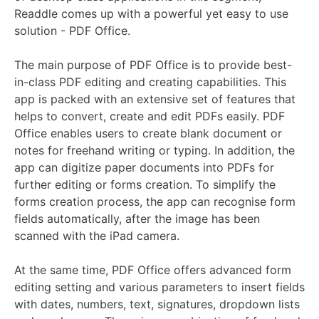
Readdle comes up with a powerful yet easy to use
solution - PDF Office.
The main purpose of PDF Office is to provide best-
in-class PDF editing and creating capabilities. This
app is packed with an extensive set of features that
helps to convert, create and edit PDFs easily. PDF
Office enables users to create blank document or
notes for freehand writing or typing. In addition, the
app can digitize paper documents into PDFs for
further editing or forms creation. To simplify the
forms creation process, the app can recognise form
fields automatically, after the image has been
scanned with the iPad camera.
At the same time, PDF Office offers advanced form
editing setting and various parameters to insert fields
with dates, numbers, text, signatures, dropdown lists