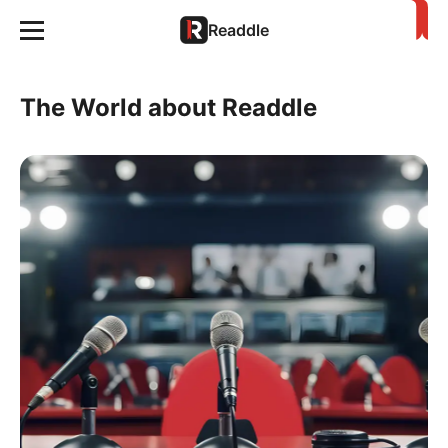
Readdle
The World about Readdle