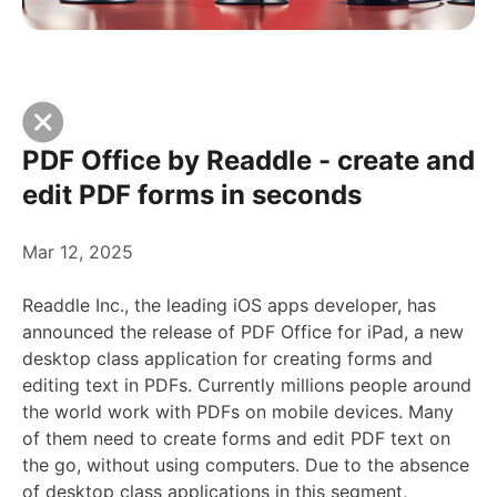
PDF Office by Readdle - create and
edit PDF forms in seconds
Mar 12, 2025
Readdle Inc., the leading iOS apps developer, has
announced the release of PDF Office for iPad, a new
desktop class application for creating forms and
editing text in PDFs. Currently millions people around
the world work with PDFs on mobile devices. Many
of them need to create forms and edit PDF text on
the go, without using computers. Due to the absence
of desktop class applications in this segment,