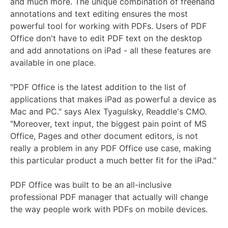
and much more. The unique combination of freehand
annotations and text editing ensures the most
powerful tool for working with PDFs. Users of PDF
Office don't have to edit PDF text on the desktop
and add annotations on iPad - all these features are
available in one place.
"PDF Office is the latest addition to the list of
applications that makes iPad as powerful a device as
Mac and PC." says Alex Tyagulsky, Readdle's CMO.
"Moreover, text input, the biggest pain point of MS
Office, Pages and other document editors, is not
really a problem in any PDF Office use case, making
this particular product a much better fit for the iPad."
PDF Office was built to be an all-inclusive
professional PDF manager that actually will change
the way people work with PDFs on mobile devices.