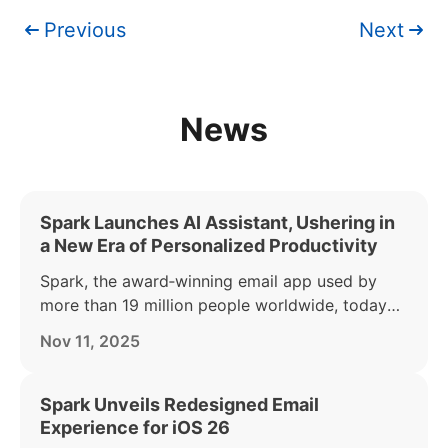
Previous
Next
News
Spark Launches AI Assistant, Ushering in
a New Era of Personalized Productivity
Spark, the award‑winning email app used by
more than 19 million people worldwide, today
announced the launch of its AI Assistant — part
Nov 11, 2025
of the Spark +AI offering. AI Assistant acts as a
personal productivity partner, helping busy
individuals find, summarize, and act on anything
Spark Unveils Redesigned Email
in their inbox.
Experience for iOS 26