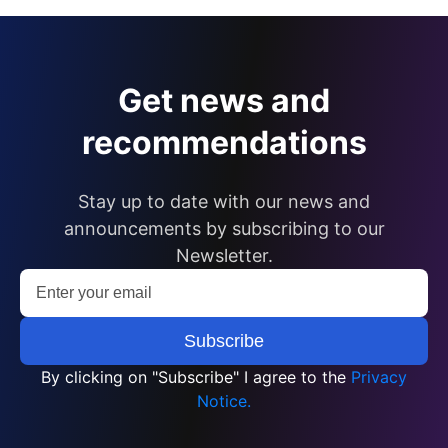
Get news and
recommendations
Stay up to date with our news and
announcements by subscribing to our
Newsletter.
By clicking on "Subscribe" I agree to the
Privacy
Notice.