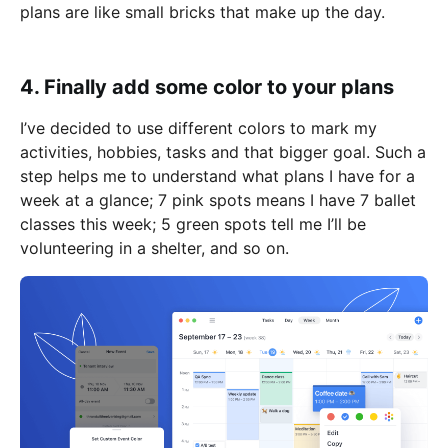
plans are like small bricks that make up the day.
4. Finally add some color to your plans
I’ve decided to use different colors to mark my
activities, hobbies, tasks and that bigger goal. Such a
step helps me to understand what plans I have for a
week at a glance; 7 pink spots means I have 7 ballet
classes this week; 5 green spots tell me I’ll be
volunteering in a shelter, and so on.