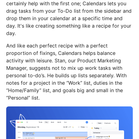
certainly help with the first one; Calendars lets you
drag tasks from your To-Do list from the sidebar and
drop them in your calendar at a specific time and
day. It's like creating something like a recipe for your
day.
And like each perfect recipe with a perfect
proportion of fixings, Calendars helps balance
activity with leisure. Stan, our Product Marketing
Manager, suggests not to mix up work tasks with
personal to-do’s. He builds up lists separately. With
notes for a project in the “Work” list, duties in the
“Home/Family” list, and goals big and small in the
“Personal” list.