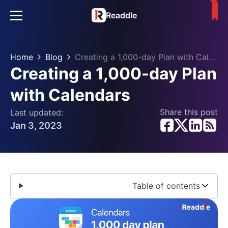
Readdle
Home
Blog
Creating a 1,000-day Plan with Calendars
Creating a 1,000-day Plan
with Calendars
Share this post
Last updated:
Jan 3, 2023
Table of contents