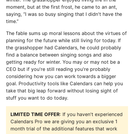
moment, but at the first frost, he came to an ant,
saying, “I was so busy singing that I didn't have the
time.”
The fable sums up moral lessons about the virtues of
planning for the future while still living for today. If
the grasshopper had Calendars, he could probably
find a balance between singing songs and also
getting ready for winter. You may or may not be a
CEO but if you're still reading you're probably
considering how you can work towards a bigger
goal. Productivity tools like Calendars can help you
take that big leap forward without losing sight of
stuff you want to do today.
LIMITED TIME OFFER
: If you haven't experienced
Calendars Pro we are giving you an exclusive 1
month trial of the additional features that work