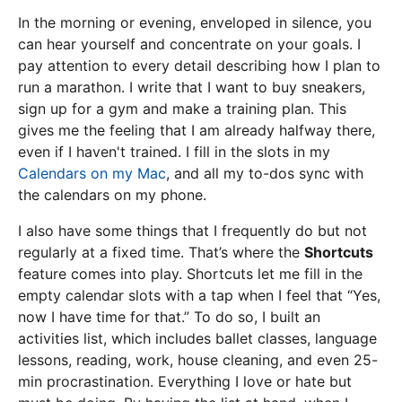
In the morning or evening, enveloped in silence, you
can hear yourself and concentrate on your goals. I
pay attention to every detail describing how I plan to
run a marathon. I write that I want to buy sneakers,
sign up for a gym and make a training plan. This
gives me the feeling that I am already halfway there,
even if I haven't trained. I fill in the slots in my
Calendars on my Mac
, and all my to-dos sync with
the calendars on my phone.
I also have some things that I frequently do but not
regularly at a fixed time. That’s where the
Shortcuts
feature comes into play. Shortcuts let me fill in the
empty calendar slots with a tap when I feel that “Yes,
now I have time for that.” To do so, I built an
activities list, which includes ballet classes, language
lessons, reading, work, house cleaning, and even 25-
min procrastination. Everything I love or hate but