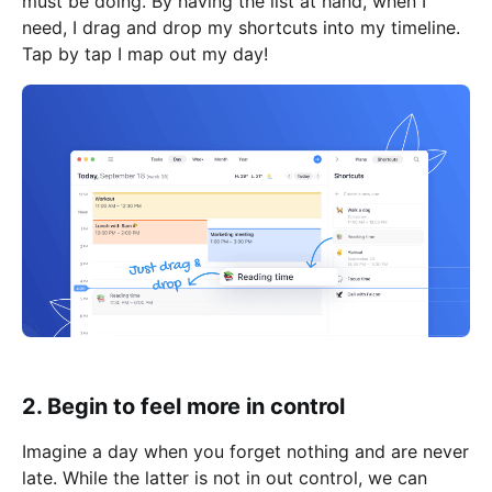
must be doing. By having the list at hand, when I
need, I drag and drop my shortcuts into my timeline.
Tap by tap I map out my day!
2. Begin to feel more in control
Imagine a day when you forget nothing and are never
late. While the latter is not in out control, we can