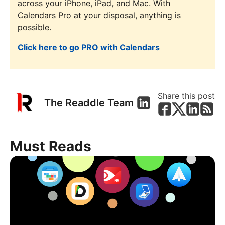
across your iPhone, iPad, and Mac. With
Calendars Pro at your disposal, anything is
possible.
Click here to go PRO with Calendars
Share this post
The Readdle Team
Must Reads