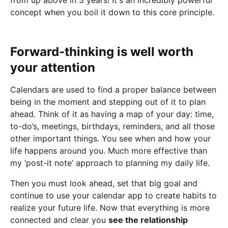
concept when you boil it down to this core principle.
Forward-thinking is well worth
your attention
Calendars are used to find a proper balance between
being in the moment and stepping out of it to plan
ahead. Think of it as having a map of your day: time,
to-do’s, meetings, birthdays, reminders, and all those
other important things. You see when and how your
life happens around you. Much more effective than
my ‘post-it note’ approach to planning my daily life.
Then you must look ahead, set that big goal and
continue to use your calendar app to create habits to
realize your future life. Now that everything is more
connected and clear you
see the relationship