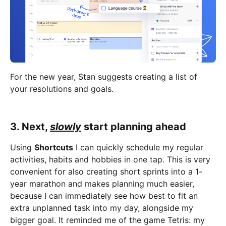
For the new year, Stan suggests creating a list of
your resolutions and goals.
3. Next,
slowly
start planning ahead
Using
Shortcuts
I can quickly schedule my regular
activities, habits and hobbies in one tap. This is very
convenient for also creating short sprints into a 1-
year marathon and makes planning much easier,
because I can immediately see how best to fit an
extra unplanned task into my day, alongside my
bigger goal. It reminded me of the game Tetris: my