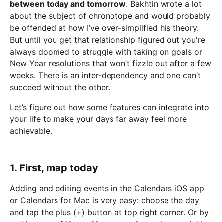
between today and tomorrow
. Bakhtin wrote a lot
about the subject of chronotope and would probably
be offended at how I’ve over-simplified his theory.
But until you get that relationship figured out you're
always doomed to struggle with taking on goals or
New Year resolutions that won’t fizzle out after a few
weeks. There is an inter-dependency and one can’t
succeed without the other.
Let’s figure out how some features can integrate into
your life to make your days far away feel more
achievable.
1. First, map today
Adding and editing events in the Calendars iOS app
or Calendars for Mac is very easy: choose the day
and tap the plus (+) button at top right corner. Or by