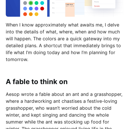
When I know approximately what awaits me, I delve
into the details of what, where, when and how much
will happen. The colors are a quick gateway into my
detailed plans. A shortcut that immediately brings to
life what I’m doing today and how I’m planning for
tomorrow.
A fable to think on
Aesop wrote a fable about an ant and a grasshopper,
where a hardworking ant chastises a festive-loving
grasshopper, who wasn’t worried about the cold
winter, and kept singing and dancing the whole
summer while the ant was stocking up food for
winter. The grasshopper enjoyed living life in the