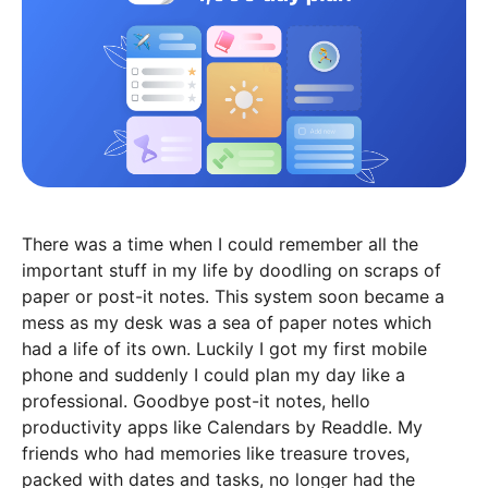
There was a time when I could remember all the
important stuff in my life by doodling on scraps of
paper or post-it notes. This system soon became a
mess as my desk was a sea of paper notes which
had a life of its own. Luckily I got my first mobile
phone and suddenly I could plan my day like a
professional. Goodbye post-it notes, hello
productivity apps like Calendars by Readdle. My
friends who had memories like treasure troves,
packed with dates and tasks, no longer had the