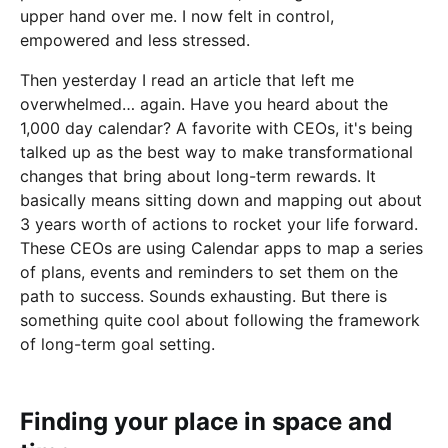
upper hand over me. I now felt in control,
empowered and less stressed.
Then yesterday I read an article that left me
overwhelmed… again. Have you heard about the
1,000 day calendar? A favorite with CEOs, it's being
talked up as the best way to make transformational
changes that bring about long-term rewards. It
basically means sitting down and mapping out about
3 years worth of actions to rocket your life forward.
These CEOs are using Calendar apps to map a series
of plans, events and reminders to set them on the
path to success. Sounds exhausting. But there is
something quite cool about following the framework
of long-term goal setting.
Finding your place in space and