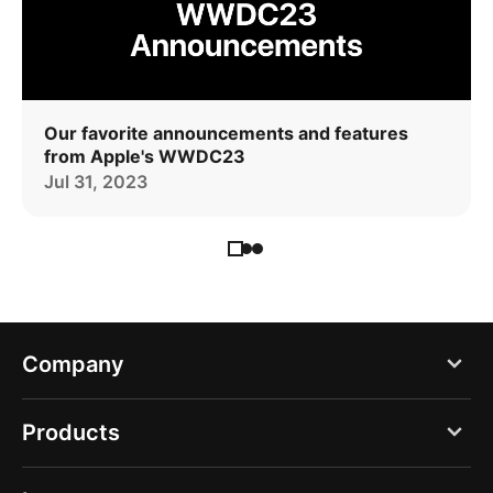
Our favorite announcements and features
from Apple's WWDC23
Jul 31, 2023
Company
Blog
Products
About us
PDF Expert