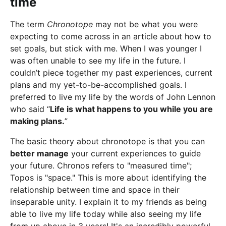
time
The term
Chronotope
may not be what you were
expecting to come across in an article about how to
set goals, but stick with me. When I was younger I
was often unable to see my life in the future. I
couldn’t piece together my past experiences, current
plans and my yet-to-be-accomplished goals. I
preferred to live my life by the words of John Lennon
who said “
Life is what happens to you while you are
making plans.
”
The basic theory about chronotope is that you can
better manage
your current experiences to guide
your future. Chronos refers to "measured time";
Topos is "space." This is more about identifying the
relationship between time and space in their
inseparable unity. I explain it to my friends as being
able to live my life today while also seeing my life
from up above in 3 years! It's an incredibly powerful