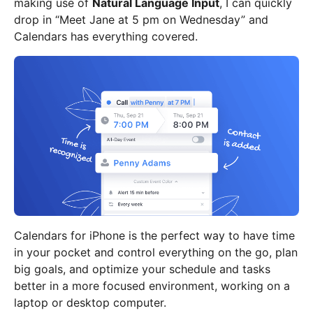
making use of
Natural Language Input
, I can quickly
drop in “Meet Jane at 5 pm on Wednesday” and
Calendars has everything covered.
Calendars for iPhone is the perfect way to have time
in your pocket and control everything on the go, plan
big goals, and optimize your schedule and tasks
better in a more focused environment, working on a
laptop or desktop computer.