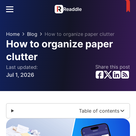
Readdle
Home
Blog
How to organize paper clutter
How to organize paper
clutter
Share this post
Last updated:
Jul 1, 2026
Table of contents