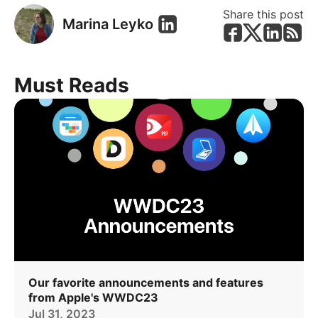
Share this post
Marina Leyko
Must Reads
Our favorite announcements and features
from Apple's WWDC23
Jul 31, 2023