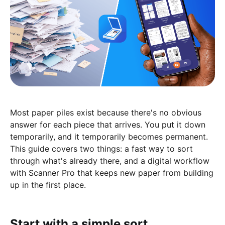
Most paper piles exist because there's no obvious
answer for each piece that arrives. You put it down
temporarily, and it temporarily becomes permanent.
This guide covers two things: a fast way to sort
through what's already there, and a digital workflow
with Scanner Pro that keeps new paper from building
up in the first place.
Start with a simple sort