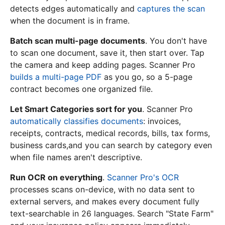
detects edges automatically and
captures the scan
when the document is in frame.
Batch scan multi-page documents
. You don't have
to scan one document, save it, then start over. Tap
the camera and keep adding pages. Scanner Pro
builds a multi-page PDF
as you go, so a 5-page
contract becomes one organized file.
Let Smart Categories sort for you
. Scanner Pro
automatically classifies documents
: invoices,
receipts, contracts, medical records, bills, tax forms,
business cards,and you can search by category even
when file names aren't descriptive.
Run OCR on everything
.
Scanner Pro's OCR
processes scans on-device, with no data sent to
external servers, and makes every document fully
text-searchable in 26 languages. Search "State Farm"