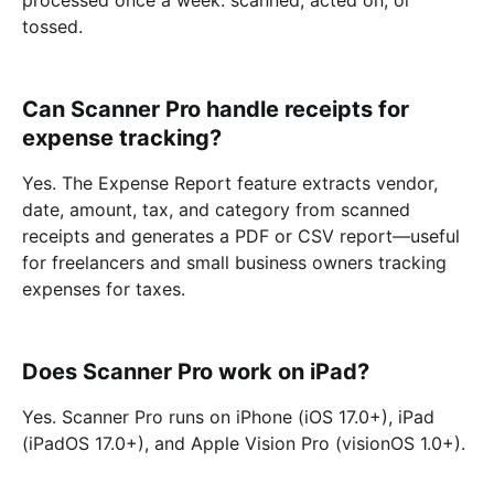
tossed.
Can Scanner Pro handle receipts for
expense tracking?
Yes. The Expense Report feature extracts vendor,
date, amount, tax, and category from scanned
receipts and generates a PDF or CSV report—useful
for freelancers and small business owners tracking
expenses for taxes.
Does Scanner Pro work on iPad?
Yes. Scanner Pro runs on iPhone (iOS 17.0+), iPad
(iPadOS 17.0+), and Apple Vision Pro (visionOS 1.0+).