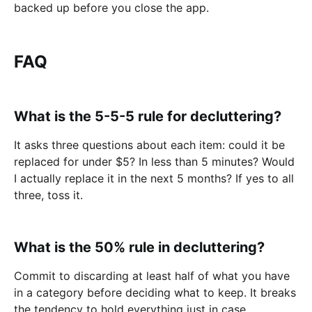
backed up before you close the app.
FAQ
What is the 5-5-5 rule for decluttering?
It asks three questions about each item: сould it be
replaced for under $5? In less than 5 minutes? Would
I actually replace it in the next 5 months? If yes to all
three, toss it.
What is the 50% rule in decluttering?
Commit to discarding at least half of what you have
in a category before deciding what to keep. It breaks
the tendency to hold everything just in case.