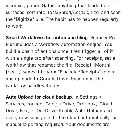
incoming paper. Gather anything that landed on
surfaces, sort into Toss/Shred/Act/Digitize, and scan
the "Digitize" pile. The habit has to happen regularly
to work.
Smart Workflows for automatic filing
. Scanner Pro
Plus includes a Workflow automation engine. You
build a chain of actions once, then trigger all of it
with a single tap after scanning. For receipts, set a
workflow that renames the file "Receipt-[Month]-
[Year]," saves it to your "Financial/Receipts" folder,
and uploads to Google Drive. Scan once; the
workflow handles the rest.
Auto Upload for cloud backup
. In Settings >
Services, connect Google Drive, Dropbox, iCloud
Drive, Box, or OneDrive. Enable Auto Upload and
every new scan goes to the cloud automatically: no
manual exporting required. Your documents are