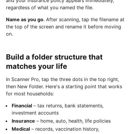
and your insurance policy appears immediately,
regardless of what you named the file.
Name as you go
. After scanning, tap the filename at
the top of the screen and rename it before moving
on.
Build a folder structure that
matches your life
In Scanner Pro, tap the three dots in the top right,
then New Folder. Here's a starting point that works
for most households:
Financial
– tax returns, bank statements,
investment accounts
Insurance
– home, auto, health, life policies
Medical
– records, vaccination history,