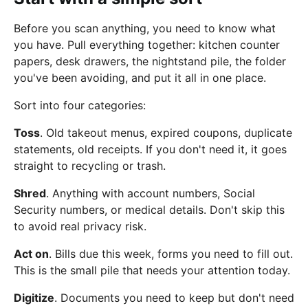
Before you scan anything, you need to know what
you have. Pull everything together: kitchen counter
papers, desk drawers, the nightstand pile, the folder
you've been avoiding, and put it all in one place.
Sort into four categories:
Toss
. Old takeout menus, expired coupons, duplicate
statements, old receipts. If you don't need it, it goes
straight to recycling or trash.
Shred
. Anything with account numbers, Social
Security numbers, or medical details. Don't skip this
to avoid real privacy risk.
Act on
. Bills due this week, forms you need to fill out.
This is the small pile that needs your attention today.
Digitize
. Documents you need to keep but don't need