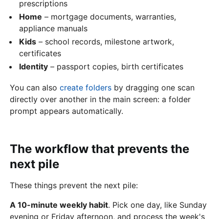
prescriptions
Home
– mortgage documents, warranties,
appliance manuals
Kids
– school records, milestone artwork,
certificates
Identity
– passport copies, birth certificates
You can also
create folders
by dragging one scan
directly over another in the main screen: a folder
prompt appears automatically.
The workflow that prevents the
next pile
These things prevent the next pile:
A 10-minute weekly habit
. Pick one day, like Sunday
evening or Friday afternoon, and process the week's