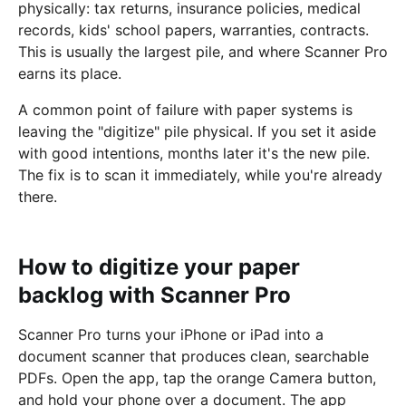
physically: tax returns, insurance policies, medical
records, kids' school papers, warranties, contracts.
This is usually the largest pile, and where Scanner Pro
earns its place.
A common point of failure with paper systems is
leaving the "digitize" pile physical. If you set it aside
with good intentions, months later it's the new pile.
The fix is to scan it immediately, while you're already
there.
How to digitize your paper
backlog with Scanner Pro
Scanner Pro turns your iPhone or iPad into a
document scanner that produces clean, searchable
PDFs. Open the app, tap the orange Camera button,
and hold your phone over a document. The app