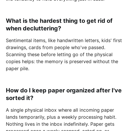
What is the hardest thing to get rid of
when decluttering?
Sentimental items, like handwritten letters, kids' first
drawings, cards from people who've passed.
Scanning these before letting go of the physical
copies helps: the memory is preserved without the
paper pile.
How do I keep paper organized after I've
sorted it?
A single physical inbox where all incoming paper
lands temporarily, plus a weekly processing habit.
Nothing lives in the inbox indefinitely. Paper gets
processed once a week: scanned, acted on, or