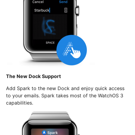
The New Dock Support
Add Spark to the new Dock and enjoy quick access
to your emails. Spark takes most of the WatchOS 3
capabilities.