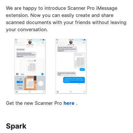
We are happy to introduce Scanner Pro iMessage
extension. Now you can easily create and share
scanned documents with your friends without leaving
your conversation.
Get the new Scanner Pro
here
.
Spark