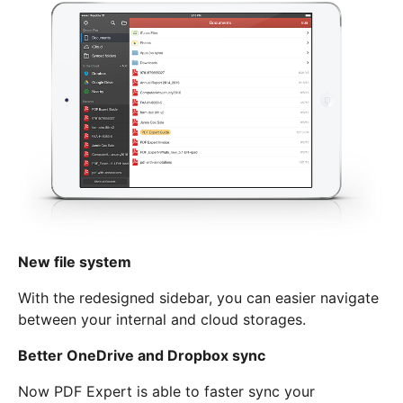
New file system
With the redesigned sidebar, you can easier navigate
between your internal and cloud storages.
Better OneDrive and Dropbox sync
Now PDF Expert is able to faster sync your