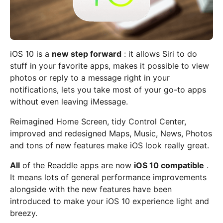
iOS 10 is a
new step forward
: it allows Siri to do
stuff in your favorite apps, makes it possible to view
photos or reply to a message right in your
notifications, lets you take most of your go-to apps
without even leaving iMessage.
Reimagined Home Screen, tidy Control Center,
improved and redesigned Maps, Music, News, Photos
and tons of new features make iOS look really great.
All
of the Readdle apps are now
iOS 10 compatible
.
It means lots of general performance improvements
alongside with the new features have been
introduced to make your iOS 10 experience light and
breezy.