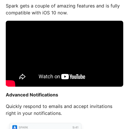
Spark gets a couple of amazing features and is fully
compatible with iOS 10 now.
Advanced Notifications
Quickly respond to emails and accept invitations
right in your notifications.