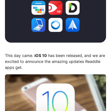
This day came.
iOS 10
has been released, and we are
excited to announce the amazing updates Readdle
apps get.