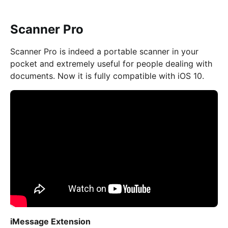
Scanner Pro
Scanner Pro is indeed a portable scanner in your
pocket and extremely useful for people dealing with
documents. Now it is fully compatible with iOS 10.
iMessage Extension