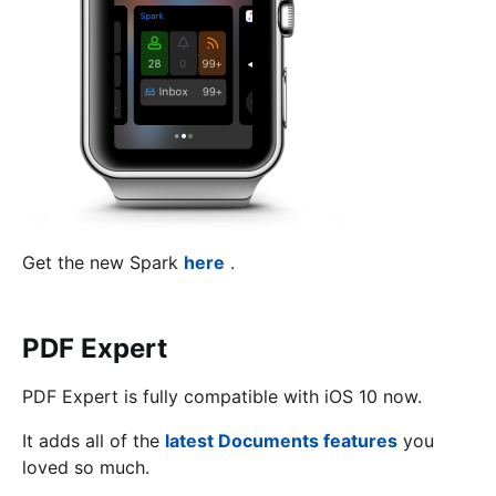
Get the new Spark
here
.
PDF Expert
PDF Expert is fully compatible with iOS 10 now.
It adds all of the
latest Documents features
you
loved so much.