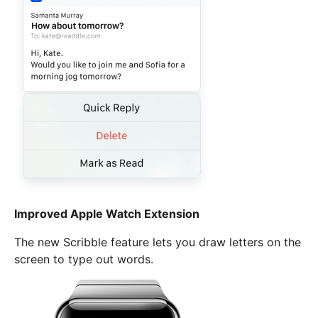
Improved Apple Watch Extension
The new Scribble feature lets you draw letters on the
screen to type out words.