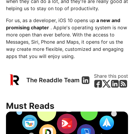
when they can do a lot, and they're are really good at
helping us to stay on top of productivity.
For us, as a developer, iOS 10 opens up
a new and
promising chapter
. Apple's operating system is now
more open than ever before. With the access to
Messages, Siri, Phone and Maps, it opens for us the
way create more flexible, customized and engaging
apps that you will enjoy using.
Share this post
The Readdle Team
Must Reads