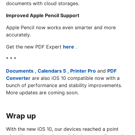
documents with cloud storages.
Improved Apple Pencil Support
Apple Pencil now works even smarter and more
accurately.
Get the new PDF Expert
here
.
* * *
Documents
,
Calendars 5
,
Printer Pro
and
PDF
Converter
are also iOS 10 compatible now with a
bunch of performance and stability improvements.
More updates are coming soon.
Wrap up
With the new iOS 10, our devices reached a point