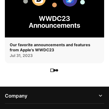
Our favorite announcements and features
from Apple's WWDC23
Jul 31, 2023
Company
Blog