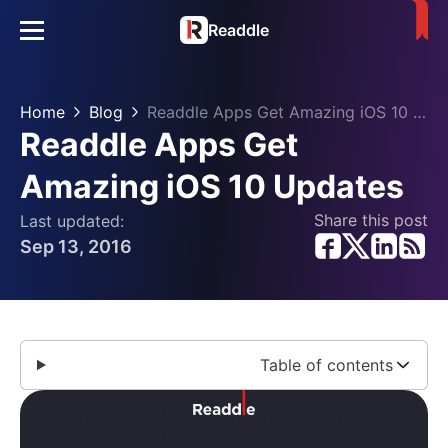
Readdle
Home
Blog
Readdle Apps Get Amazing iOS 10 Updates
Readdle Apps Get
Amazing iOS 10 Updates
Share this post
Last updated:
Sep 13, 2016
Table of contents