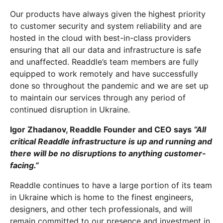
Our products have always given the highest priority
to customer security and system reliability and are
hosted in the cloud with best-in-class providers
ensuring that all our data and infrastructure is safe
and unaffected. Readdle’s team members are fully
equipped to work remotely and have successfully
done so throughout the pandemic and we are set up
to maintain our services through any period of
continued disruption in Ukraine.
Igor Zhadanov, Readdle Founder and CEO says
“All
critical Readdle infrastructure is up and running and
there will be no disruptions to anything customer-
facing.”
Readdle continues to have a large portion of its team
in Ukraine which is home to the finest engineers,
designers, and other tech professionals, and will
remain committed to our presence and investment in