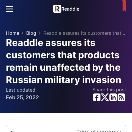
Readdle
Home
Blog
Readdle assures its customers that products remain unaffected by the Russian military invasion
Readdle assures its
customers that products
remain unaffected by the
Russian military invasion
Share this post
Last updated:
Feb 25, 2022