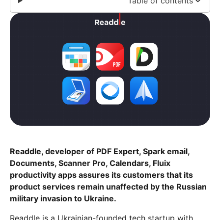
Table of contents
Readdle, developer of PDF Expert, Spark email,
Documents, Scanner Pro, Calendars, Fluix
productivity apps assures its customers that its
product services remain unaffected by the Russian
military invasion to Ukraine.
Readdle is a Ukrainian-founded tech startup with