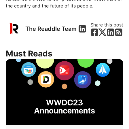
the country and the future of its people.
Share this post
The Readdle Team
Must Reads