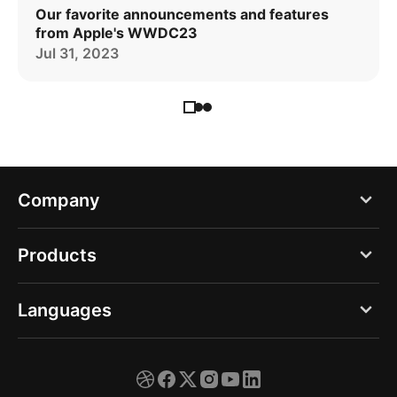
Our favorite announcements and features
from Apple's WWDC23
Jul 31, 2023
Company
Blog
Products
About us
PDF Expert
Languages
Careers
Documents
Press
English
Spark
Support
Deutsch