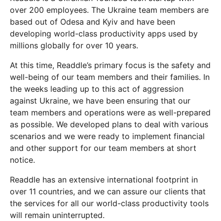
over 200 employees. The Ukraine team members are
based out of Odesa and Kyiv and have been
developing world-class productivity apps used by
millions globally for over 10 years.
At this time, Readdle’s primary focus is the safety and
well-being of our team members and their families. In
the weeks leading up to this act of aggression
against Ukraine, we have been ensuring that our
team members and operations were as well-prepared
as possible. We developed plans to deal with various
scenarios and we were ready to implement financial
and other support for our team members at short
notice.
Readdle has an extensive international footprint in
over 11 countries, and we can assure our clients that
the services for all our world-class productivity tools
will remain uninterrupted.