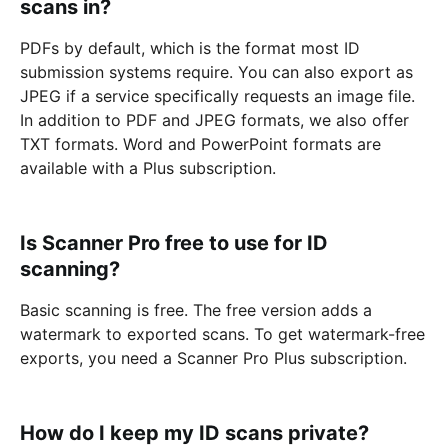
scans in?
PDFs by default, which is the format most ID
submission systems require. You can also export as
JPEG if a service specifically requests an image file.
In addition to PDF and JPEG formats, we also offer
TXT formats. Word and PowerPoint formats are
available with a Plus subscription.
Is Scanner Pro free to use for ID
scanning?
Basic scanning is free. The free version adds a
watermark to exported scans. To get watermark-free
exports, you need a Scanner Pro Plus subscription.
How do I keep my ID scans private?