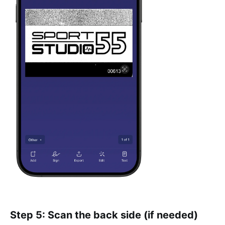
Step 5: Scan the back side (if needed)