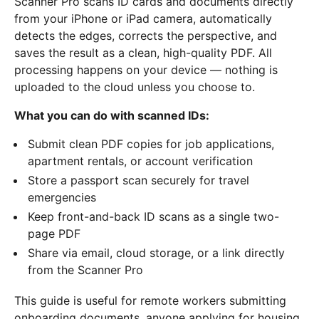
Scanner Pro scans ID cards and documents directly
from your iPhone or iPad camera, automatically
detects the edges, corrects the perspective, and
saves the result as a clean, high-quality PDF. All
processing happens on your device — nothing is
uploaded to the cloud unless you choose to.
What you can do with scanned IDs:
Submit clean PDF copies for job applications,
apartment rentals, or account verification
Store a passport scan securely for travel
emergencies
Keep front-and-back ID scans as a single two-
page PDF
Share via email, cloud storage, or a link directly
from the Scanner Pro
This guide is useful for remote workers submitting
onboarding documents, anyone applying for housing,