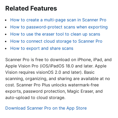
Related Features
How to create a multi-page scan in Scanner Pro
How to password-protect scans when exporting
How to use the eraser tool to clean up scans
How to connect cloud storage to Scanner Pro
How to export and share scans
Scanner Pro is free to download on iPhone, iPad, and
Apple Vision Pro (iOS/iPadOS 18.0 and later. Apple
Vision requires visionOS 2.0 and later). Basic
scanning, organizing, and sharing are available at no
cost. Scanner Pro Plus unlocks watermark-free
exports, password protection, Magic Eraser, and
auto-upload to cloud storage.
Download Scanner Pro on the App Store