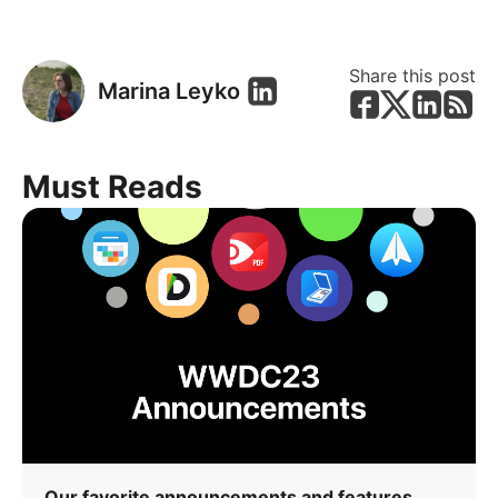
Share this post
Marina Leyko
Must Reads
Our favorite announcements and features