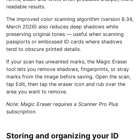
readable results.
The improved color scanning algorithm (version 8.34,
March 2026) also reduces deep shadows while
preserving original tones — useful when scanning
passports or embossed ID cards where shadows
tend to obscure printed details.
If your scan has unwanted marks, the Magic Eraser
tool lets you remove shadows, fingerprints, or stray
marks from the image before saving. Open the scan,
tap Edit, then tap the eraser icon and rub over the
area you want to remove.
Note: Magic Eraser requires a Scanner Pro Plus
subscription.
Storing and organizing your ID