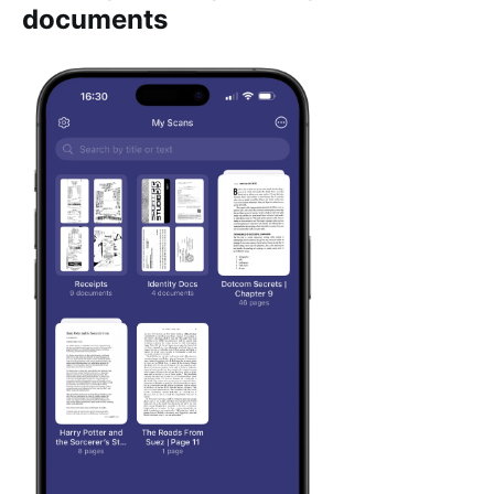
documents