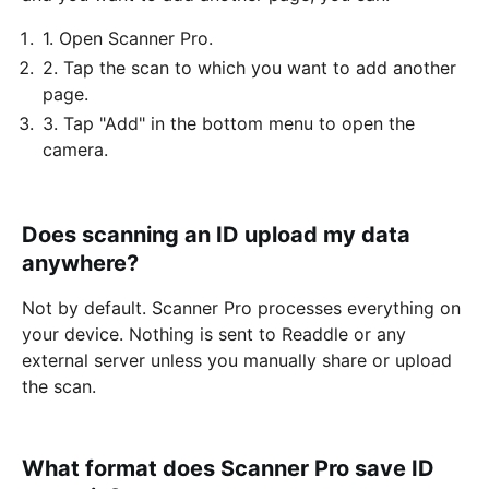
1. Open Scanner Pro.
2. Tap the scan to which you want to add another
page.
3. Tap "Add" in the bottom menu to open the
camera.
Does scanning an ID upload my data
anywhere?
Not by default. Scanner Pro processes everything on
your device. Nothing is sent to Readdle or any
external server unless you manually share or upload
the scan.
What format does Scanner Pro save ID