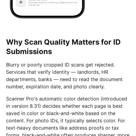
Why Scan Quality Matters for ID
Submissions
Blurry or poorly cropped ID scans get rejected.
Services that verify identity — landlords, HR
departments, banks — need to read the document
number, expiration date, and photo clearly.
Scanner Pro's automatic color detection (introduced
in version 8.31) decides whether each page is best
saved in color or black-and-white based on the
content. For photo IDs, it typically selects color. For
text-heavy documents like address proofs or tax
forms, black-and-white often produces sharper, more