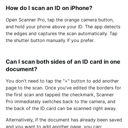
How do I scan an ID on iPhone?
Open Scanner Pro, tap the orange camera button,
and hold your phone above your ID. The app detects
the edges and captures the scan automatically. Tap
the shutter button manually if you prefer.
Can I scan both sides of an ID card in one
document?
You don't need to tap the "+" button to add another
page to the scan. Once you've edited the borders for
the first scan and tapped the checkmark, Scanner
Pro immediately switches back to the camera, and
the back of the ID card can be scanned right away.
Alternatively, if the document has already been saved
and you want to add another page, you can: