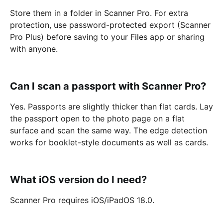
Store them in a folder in Scanner Pro. For extra
protection, use password-protected export (Scanner
Pro Plus) before saving to your Files app or sharing
with anyone.
Can I scan a passport with Scanner Pro?
Yes. Passports are slightly thicker than flat cards. Lay
the passport open to the photo page on a flat
surface and scan the same way. The edge detection
works for booklet-style documents as well as cards.
What iOS version do I need?
Scanner Pro requires iOS/iPadOS 18.0.