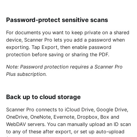
Password-protect sensitive scans
For documents you want to keep private on a shared
device, Scanner Pro lets you add a password when
exporting. Tap Export, then enable password
protection before saving or sharing the PDF.
Note: Password protection requires a Scanner Pro
Plus subscription.
Back up to cloud storage
Scanner Pro connects to iCloud Drive, Google Drive,
OneDrive, OneNote, Evernote, Dropbox, Box and
WebDAV servers. You can manually upload an ID scan
to any of these after export, or set up auto-upload