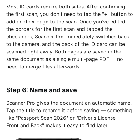
Most ID cards require both sides. After confirming
the first scan, you don't need to tap the "+" button to
add another page to the scan. Once you've edited
the borders for the first scan and tapped the
checkmark, Scanner Pro immediately switches back
to the camera, and the back of the ID card can be
scanned right away. Both pages are saved in the
same document as a single multi-page PDF — no
need to merge files afterwards.
Step 6: Name and save
Scanner Pro gives the document an automatic name.
Tap the title to rename it before saving — something
like "Passport Scan 2026" or "Driver's License —
Front and Back" makes it easy to find later.