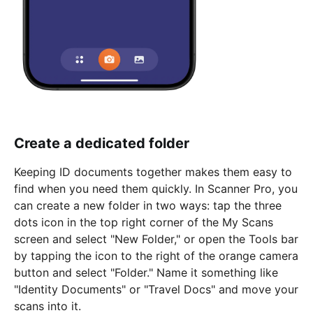
Create a dedicated folder
Keeping ID documents together makes them easy to
find when you need them quickly. In Scanner Pro, you
can create a new folder in two ways: tap the three
dots icon in the top right corner of the My Scans
screen and select "New Folder," or open the Tools bar
by tapping the icon to the right of the orange camera
button and select "Folder." Name it something like
"Identity Documents" or "Travel Docs" and move your
scans into it.