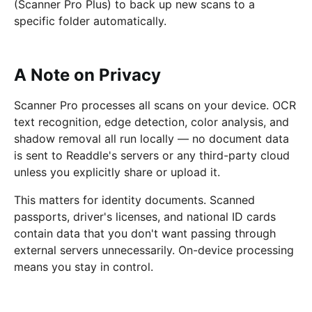
(Scanner Pro Plus) to back up new scans to a
specific folder automatically.
A Note on Privacy
Scanner Pro processes all scans on your device. OCR
text recognition, edge detection, color analysis, and
shadow removal all run locally — no document data
is sent to Readdle's servers or any third-party cloud
unless you explicitly share or upload it.
This matters for identity documents. Scanned
passports, driver's licenses, and national ID cards
contain data that you don't want passing through
external servers unnecessarily. On-device processing
means you stay in control.