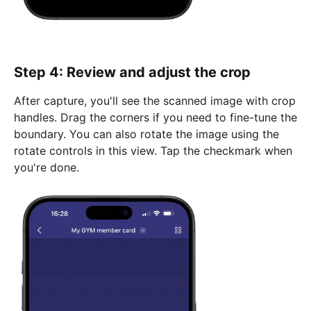
Step 4: Review and adjust the crop
After capture, you'll see the scanned image with crop
handles. Drag the corners if you need to fine-tune the
boundary. You can also rotate the image using the
rotate controls in this view. Tap the checkmark when
you're done.