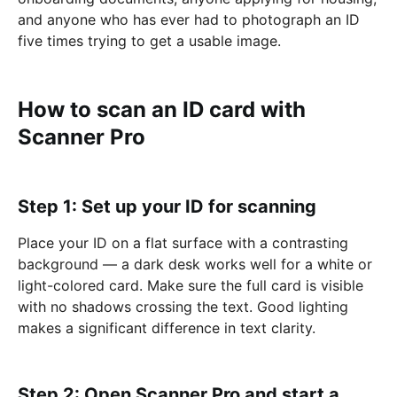
and anyone who has ever had to photograph an ID
five times trying to get a usable image.
How to scan an ID card with
Scanner Pro
Step 1: Set up your ID for scanning
Place your ID on a flat surface with a contrasting
background — a dark desk works well for a white or
light-colored card. Make sure the full card is visible
with no shadows crossing the text. Good lighting
makes a significant difference in text clarity.
Step 2: Open Scanner Pro and start a