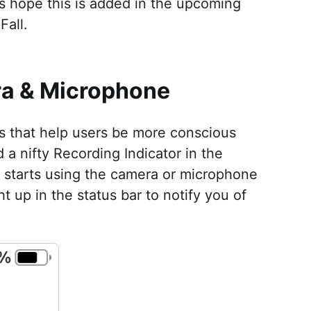
s hope this is added in the upcoming
Fall.
era & Microphone
ts that help users be more conscious
 a nifty Recording Indicator in the
 starts using the camera or microphone
t up in the status bar to notify you of