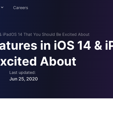
Careers
 & iPadOS 14 That You Should Be Excited About
tures in iOS 14 & 
Education
Excited About
Last updated:
Jun 25, 2020