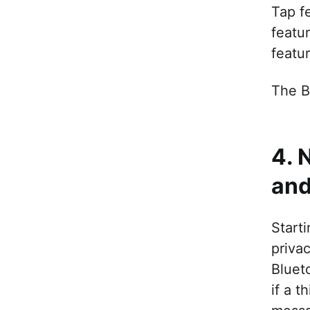
Tap f
featu
featu
The B
4. 
and
Start
priva
Blueto
if a t