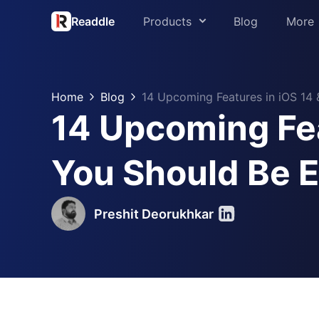
Readdle
Products
Blog
More
About us
PDF Expert
Press
Home
Blog
14 Upcoming Features in iOS 14
Spark
14 Upcoming Fea
Support
Scanner Pro
Readdle for 
You Should Be 
Calendars
Trust Center
Documents
Preshit Deorukhkar
Fluix