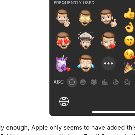
ly enough, Apple only seems to have added this