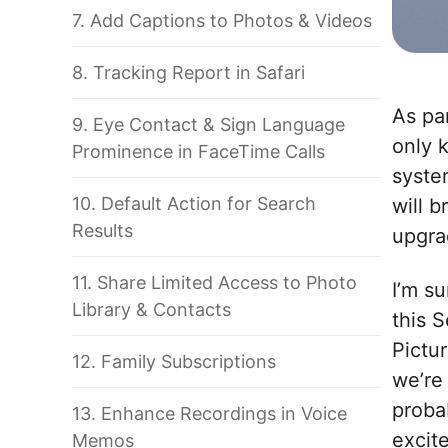
7. Add Captions to Photos & Videos
8. Tracking Report in Safari
As pa
9. Eye Contact & Sign Language
only 
Prominence in FaceTime Calls
syste
10. Default Action for Search
will b
Results
upgra
11. Share Limited Access to Photo
I’m s
Library & Contacts
this 
Pictur
12. Family Subscriptions
we’re
proba
13. Enhance Recordings in Voice
excit
Memos