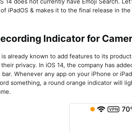
S 14 does not currently have Emoji Search. Let’
of iPadOS & makes it to the final release in the 
Recording Indicator for Cam
 is already known to add features to its produc
 their privacy. In iOS 14, the company has added
s bar. Whenever any app on your iPhone or iPad
ord something, a round orange indicator will ligh
ame.