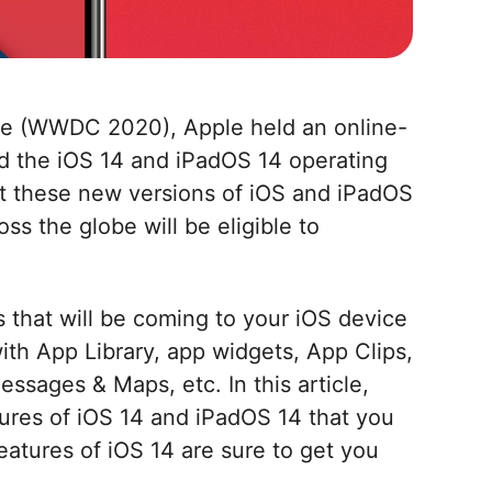
ce (WWDC 2020), Apple held an online-
 the iOS 14 and iPadOS 14 operating
at these new versions of iOS and iPadOS
ss the globe will be eligible to
s that will be coming to your iOS device
th App Library, app widgets, App Clips,
essages & Maps, etc. In this article,
tures of iOS 14 and iPadOS 14 that you
atures of iOS 14 are sure to get you