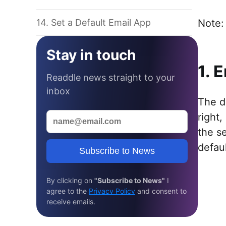
14. Set a Default Email App
Note: 
Stay in touch
1. 
Readdle news straight to your
inbox
The d
right,
the s
defau
Subscribe to News
By clicking on
"Subscribe to News"
I
agree to the
Privacy Policy
and consent to
receive emails.