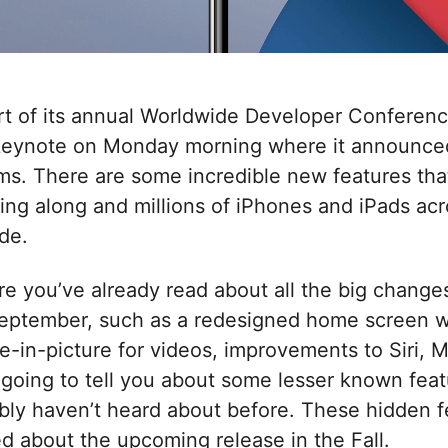
rt of its annual Worldwide Developer Conferen
keynote on Monday morning where it announced
ms. There are some incredible new features th
ring along and millions of iPhones and iPads acro
de.
ure you’ve already read about all the big change
September, such as a redesigned home screen wi
e-in-picture for videos, improvements to Siri, M
 going to tell you about some lesser known fea
bly haven’t heard about before. These hidden fe
ed about the upcoming release in the Fall.