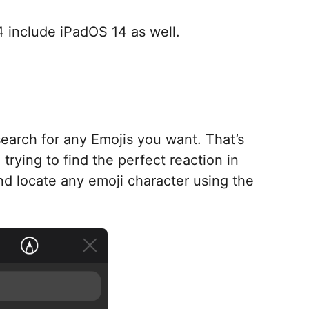
14 include iPadOS 14 as well.
earch for any Emojis you want. That’s
 trying to find the perfect reaction in
nd locate any emoji character using the