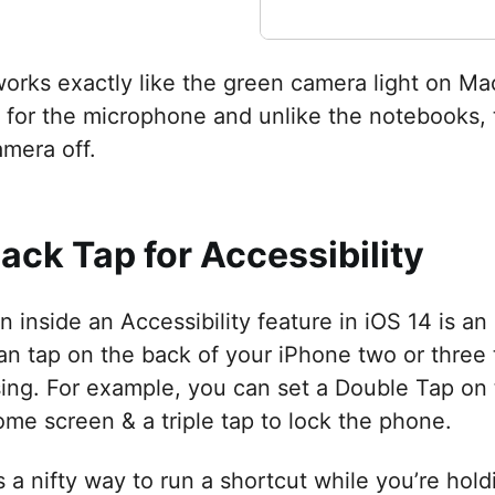
works exactly like the green camera light on Ma
 for the microphone and unlike the notebooks, t
amera off.
Back Tap for Accessibility
 inside an Accessibility feature in iOS 14 is an
an tap on the back of your iPhone two or three 
ing. For example, you can set a Double Tap on 
ome screen & a triple tap to lock the phone.
is a nifty way to run a shortcut while you’re ho