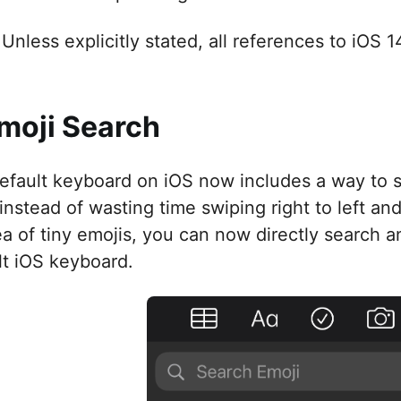
Unless explicitly stated, all references to iOS 
Emoji Search
efault keyboard on iOS now includes a way to s
 instead of wasting time swiping right to left and
ea of tiny emojis, you can now directly search a
lt iOS keyboard.