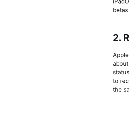
iPadO
betas 
2. 
Apple
about
statu
to rec
the s