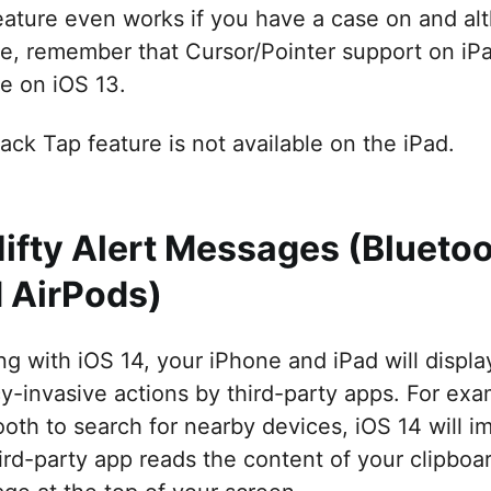
eature even works if you have a case on and alth
re, remember that Cursor/Pointer support on iPad
re on iOS 13.
ack Tap feature is not available on the iPad.
Nifty Alert Messages (Blueto
 AirPods)
ing with iOS 14, your iPhone and iPad will displ
cy-invasive actions by third-party apps. For exa
oth to search for nearby devices, iOS 14 will im
hird-party app reads the content of your clipboa