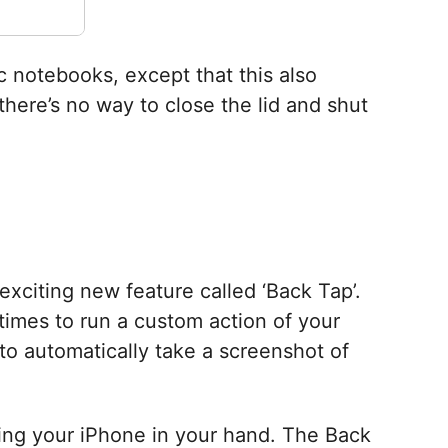
c notebooks, except that this also
here’s no way to close the lid and shut
 exciting new feature called ‘Back Tap’.
times to run a custom action of your
to automatically take a screenshot of
lding your iPhone in your hand. The Back