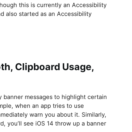
ough this is currently an Accessibility
 also started as an Accessibility
oth, Clipboard Usage,
ay banner messages to highlight certain
mple, when an app tries to use
mediately warn you about it. Similarly,
rd, you’ll see iOS 14 throw up a banner