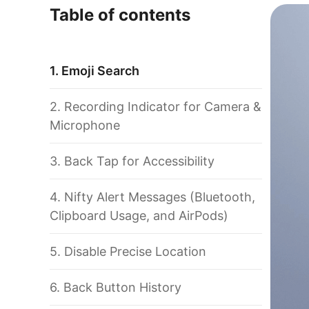
Table of contents
1. Emoji Search
2. Recording Indicator for Camera &
Microphone
3. Back Tap for Accessibility
4. Nifty Alert Messages (Bluetooth,
Clipboard Usage, and AirPods)
5. Disable Precise Location
6. Back Button History