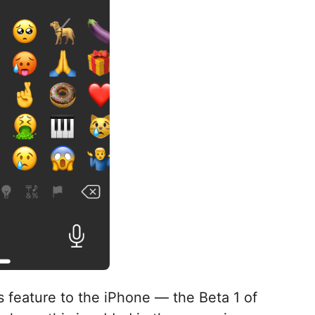
 feature to the iPhone — the Beta 1 of