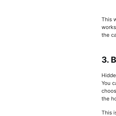
This 
works
the c
3. 
Hidden
You c
choos
the h
This 