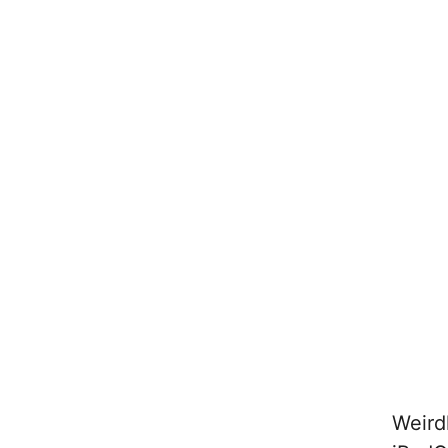
Weird