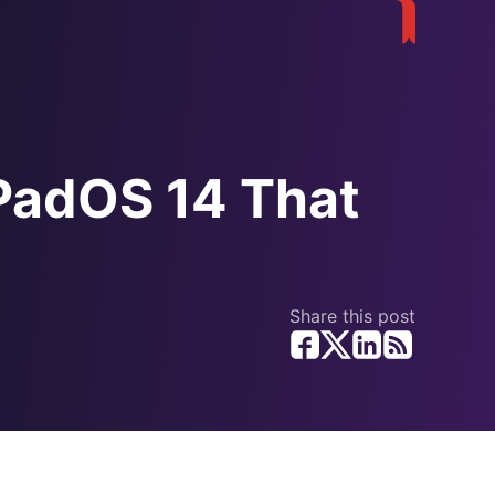
iPadOS 14 That
Share this post