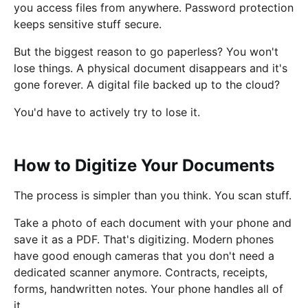
you access files from anywhere. Password protection
keeps sensitive stuff secure.
But the biggest reason to go paperless? You won't
lose things. A physical document disappears and it's
gone forever. A digital file backed up to the cloud?
You'd have to actively try to lose it.
How to Digitize Your Documents
The process is simpler than you think. You scan stuff.
Take a photo of each document with your phone and
save it as a PDF. That's digitizing. Modern phones
have good enough cameras that you don't need a
dedicated scanner anymore. Contracts, receipts,
forms, handwritten notes. Your phone handles all of
it.