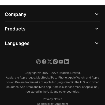
Company
Blog
Products
About us
PDF Expert
Languages
Careers
Documents
Press
English
Spark
Support
Deutsch
Calendars
Copyright © 2007 - 2026 Readdle Limited.
Trust Center
Español
Apple, the Apple logos, MacBook, iPad, iPhone, Apple Watch, and Apple
Scanner Pro
Vision Pro are trademarks of Apple Inc., registered in the U.S. and other
Français
countries. App Store and Mac App Store is a service mark of Apple Inc.,
Fluix
registered in the U.S. and other countries.
Italiano
Privacy Notice
日本語
Accessibility Statement