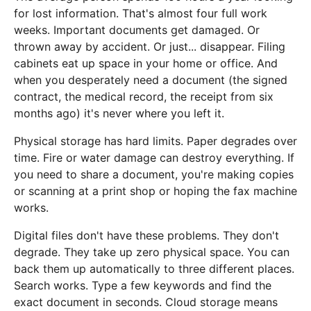
for lost information. That's almost four full work
weeks. Important documents get damaged. Or
thrown away by accident. Or just... disappear. Filing
cabinets eat up space in your home or office. And
when you desperately need a document (the signed
contract, the medical record, the receipt from six
months ago) it's never where you left it.
Physical storage has hard limits. Paper degrades over
time. Fire or water damage can destroy everything. If
you need to share a document, you're making copies
or scanning at a print shop or hoping the fax machine
works.
Digital files don't have these problems. They don't
degrade. They take up zero physical space. You can
back them up automatically to three different places.
Search works. Type a few keywords and find the
exact document in seconds. Cloud storage means