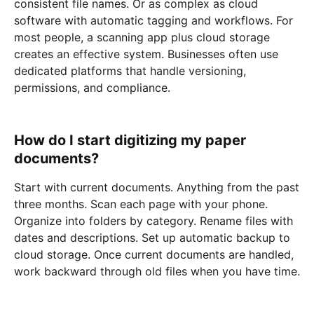
consistent file names. Or as complex as cloud
software with automatic tagging and workflows. For
most people, a scanning app plus cloud storage
creates an effective system. Businesses often use
dedicated platforms that handle versioning,
permissions, and compliance.
How do I start digitizing my paper
documents?
Start with current documents. Anything from the past
three months. Scan each page with your phone.
Organize into folders by category. Rename files with
dates and descriptions. Set up automatic backup to
cloud storage. Once current documents are handled,
work backward through old files when you have time.