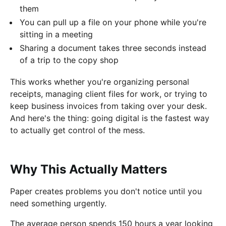
them
You can pull up a file on your phone while you're
sitting in a meeting
Sharing a document takes three seconds instead
of a trip to the copy shop
This works whether you're organizing personal
receipts, managing client files for work, or trying to
keep business invoices from taking over your desk.
And here's the thing: going digital is the fastest way
to actually get control of the mess.
Why This Actually Matters
Paper creates problems you don't notice until you
need something urgently.
The average person spends 150 hours a year looking