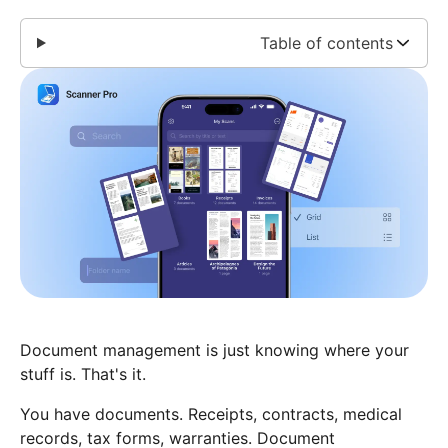
Table of contents
Document management is just knowing where your
stuff is. That's it.
You have documents. Receipts, contracts, medical
records, tax forms, warranties. Document