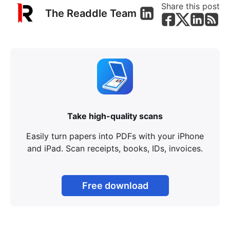
Share this post
The Readdle Team
Take high-quality scans
Easily turn papers into PDFs with your iPhone
and iPad. Scan receipts, books, IDs, invoices.
Free download