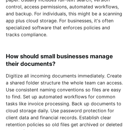
control, access permissions, automated workflows,
and backup. For individuals, this might be a scanning
app plus cloud storage. For businesses, it's often
specialized software that enforces policies and
tracks compliance.
How should small businesses manage
their documents?
Digitize all incoming documents immediately. Create
a shared folder structure the whole team can access.
Use consistent naming conventions so files are easy
to find. Set up automated workflows for common
tasks like invoice processing. Back up documents to
cloud storage daily. Use password protection for
client data and financial records. Establish clear
retention policies so old files get archived or deleted