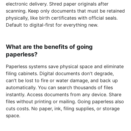
electronic delivery. Shred paper originals after
scanning. Keep only documents that must be retained
physically, like birth certificates with official seals.
Default to digital-first for everything new.
What are the benefits of going
paperless?
Paperless systems save physical space and eliminate
filing cabinets. Digital documents don't degrade,
can't be lost to fire or water damage, and back up
automatically. You can search thousands of files
instantly. Access documents from any device. Share
files without printing or mailing. Going paperless also
cuts costs. No paper, ink, filing supplies, or storage
space.