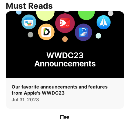
Must Reads
Our favorite announcements and features
from Apple's WWDC23
Jul 31, 2023