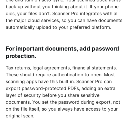
back up without you thinking about it. If your phone
dies, your files don't. Scanner Pro integrates with all
the major cloud services, so you can have documents
automatically upload to your preferred platform.
For important documents, add password
protection.
Tax returns, legal agreements, financial statements.
These should require authentication to open. Most
scanning apps have this built in. Scanner Pro can
export password-protected PDFs, adding an extra
layer of security before you share sensitive
documents. You set the password during export, not
on the file itself, so you always have access to your
original scan.