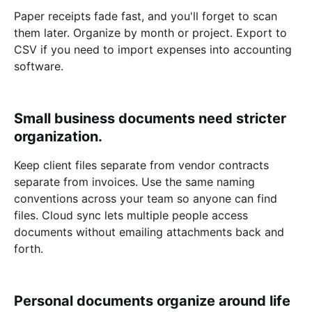
Paper receipts fade fast, and you'll forget to scan
them later. Organize by month or project. Export to
CSV if you need to import expenses into accounting
software.
Small business documents need stricter
organization.
Keep client files separate from vendor contracts
separate from invoices. Use the same naming
conventions across your team so anyone can find
files. Cloud sync lets multiple people access
documents without emailing attachments back and
forth.
Personal documents organize around life