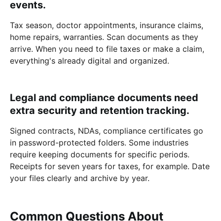
events.
Tax season, doctor appointments, insurance claims,
home repairs, warranties. Scan documents as they
arrive. When you need to file taxes or make a claim,
everything's already digital and organized.
Legal and compliance documents need
extra security and retention tracking.
Signed contracts, NDAs, compliance certificates go
in password-protected folders. Some industries
require keeping documents for specific periods.
Receipts for seven years for taxes, for example. Date
your files clearly and archive by year.
Common Questions About