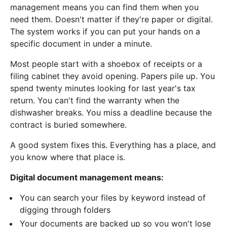
management means you can find them when you
need them. Doesn't matter if they're paper or digital.
The system works if you can put your hands on a
specific document in under a minute.
Most people start with a shoebox of receipts or a
filing cabinet they avoid opening. Papers pile up. You
spend twenty minutes looking for last year's tax
return. You can't find the warranty when the
dishwasher breaks. You miss a deadline because the
contract is buried somewhere.
A good system fixes this. Everything has a place, and
you know where that place is.
Digital document management means:
You can search your files by keyword instead of
digging through folders
Your documents are backed up so you won't lose