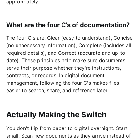
appropriately.
What are the four C's of documentation?
The four C's are: Clear (easy to understand), Concise
(no unnecessary information), Complete (includes all
required details), and Correct (accurate and up-to-
date). These principles help make sure documents
serve their purpose whether they're instructions,
contracts, or records. In digital document
management, following the four C's makes files
easier to search, share, and reference later.
Actually Making the Switch
You don't flip from paper to digital overnight. Start
small. Scan new documents as they arrive instead of