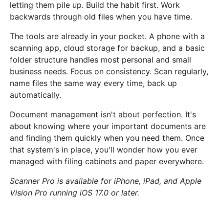
letting them pile up. Build the habit first. Work
backwards through old files when you have time.
The tools are already in your pocket. A phone with a
scanning app, cloud storage for backup, and a basic
folder structure handles most personal and small
business needs. Focus on consistency. Scan regularly,
name files the same way every time, back up
automatically.
Document management isn't about perfection. It's
about knowing where your important documents are
and finding them quickly when you need them. Once
that system's in place, you'll wonder how you ever
managed with filing cabinets and paper everywhere.
Scanner Pro is available for iPhone, iPad, and Apple
Vision Pro running iOS 17.0 or later.