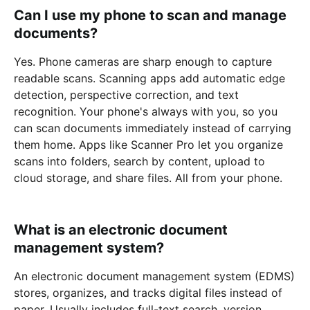
Can I use my phone to scan and manage
documents?
Yes. Phone cameras are sharp enough to capture
readable scans. Scanning apps add automatic edge
detection, perspective correction, and text
recognition. Your phone's always with you, so you
can scan documents immediately instead of carrying
them home. Apps like Scanner Pro let you organize
scans into folders, search by content, upload to
cloud storage, and share files. All from your phone.
What is an electronic document
management system?
An electronic document management system (EDMS)
stores, organizes, and tracks digital files instead of
paper. Usually includes full-text search, version