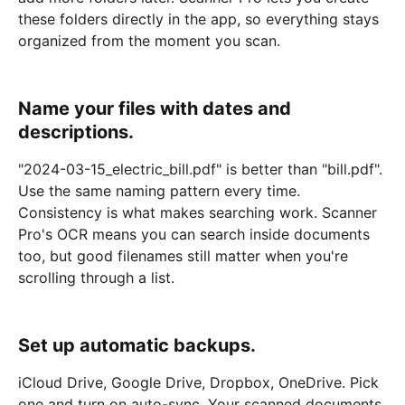
these folders directly in the app, so everything stays
organized from the moment you scan.
Name your files with dates and
descriptions.
"2024-03-15_electric_bill.pdf" is better than "bill.pdf".
Use the same naming pattern every time.
Consistency is what makes searching work. Scanner
Pro's OCR means you can search inside documents
too, but good filenames still matter when you're
scrolling through a list.
Set up automatic backups.
iCloud Drive, Google Drive, Dropbox, OneDrive. Pick
one and turn on auto-sync. Your scanned documents