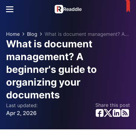
Readdle
Home
Blog
What is document management? A beginner's guide to organizing your documents
What is document
management? A
beginner's guide to
organizing your
documents
Share this post
Last updated:
Apr 2, 2026