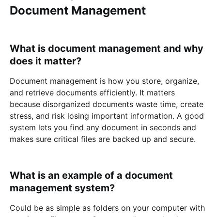
Document Management
What is document management and why
does it matter?
Document management is how you store, organize,
and retrieve documents efficiently. It matters
because disorganized documents waste time, create
stress, and risk losing important information. A good
system lets you find any document in seconds and
makes sure critical files are backed up and secure.
What is an example of a document
management system?
Could be as simple as folders on your computer with