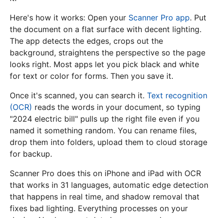
Here's how it works: Open your
Scanner Pro app
. Put
the document on a flat surface with decent lighting.
The app detects the edges, crops out the
background, straightens the perspective so the page
looks right. Most apps let you pick black and white
for text or color for forms. Then you save it.
Once it's scanned, you can search it.
Text recognition
(OCR)
reads the words in your document, so typing
"2024 electric bill" pulls up the right file even if you
named it something random. You can rename files,
drop them into folders, upload them to cloud storage
for backup.
Scanner Pro does this on iPhone and iPad with OCR
that works in 31 languages, automatic edge detection
that happens in real time, and shadow removal that
fixes bad lighting. Everything processes on your