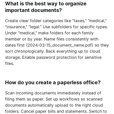
What is the best way to organize
important documents?
Create clear folder categories like "taxes," "medical,"
"insurance," "legal." Use subfolders for specific types.
Under "medical," make folders for each family
member or by year. Name files consistently with
dates first (2024-03-15_document_name.pdf) so they
sort chronologically. Back everything up to cloud
storage. Enable password protection for sensitive
files.
How do you create a paperless office?
Scan incoming documents immediately instead of
filing them as paper. Set up workflows so scanned
documents automatically upload to the right cloud
folders. Cancel paper bills and statements. Switch to