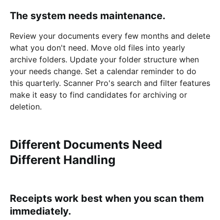
The system needs maintenance.
Review your documents every few months and delete
what you don't need. Move old files into yearly
archive folders. Update your folder structure when
your needs change. Set a calendar reminder to do
this quarterly. Scanner Pro's search and filter features
make it easy to find candidates for archiving or
deletion.
Different Documents Need
Different Handling
Receipts work best when you scan them
immediately.