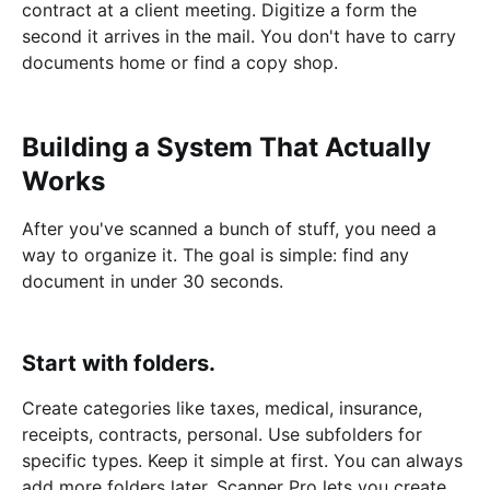
contract at a client meeting. Digitize a form the
second it arrives in the mail. You don't have to carry
documents home or find a copy shop.
Building a System That Actually
Works
After you've scanned a bunch of stuff, you need a
way to organize it. The goal is simple: find any
document in under 30 seconds.
Start with folders.
Create categories like taxes, medical, insurance,
receipts, contracts, personal. Use subfolders for
specific types. Keep it simple at first. You can always
add more folders later. Scanner Pro lets you create