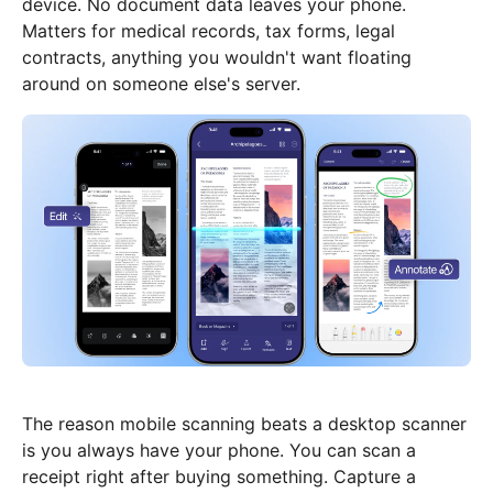
device. No document data leaves your phone.
Matters for medical records, tax forms, legal
contracts, anything you wouldn't want floating
around on someone else's server.
The reason mobile scanning beats a desktop scanner
is you always have your phone. You can scan a
receipt right after buying something. Capture a