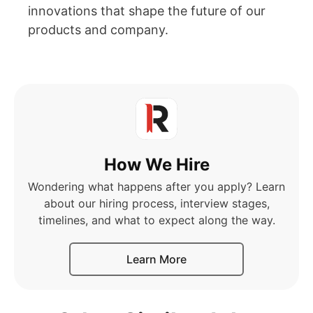
innovations that shape the future of our
products and company.
How We Hire
Wondering what happens after you apply? Learn
about our hiring process, interview stages,
timelines, and what to expect along the way.
Learn More