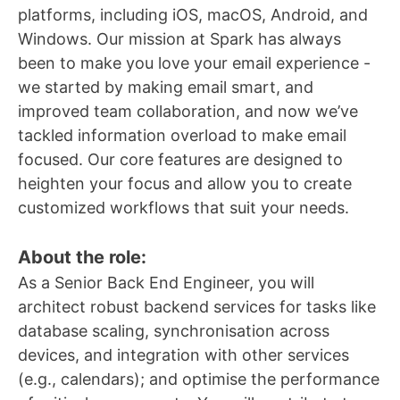
platforms, including iOS, macOS, Android, and
Windows. Our mission at Spark has always
been to make you love your email experience -
we started by making email smart, and
improved team collaboration, and now we’ve
tackled information overload to make email
focused. Our core features are designed to
heighten your focus and allow you to create
customized workflows that suit your needs.
About the role:
As a Senior Back End Engineer, you will
architect robust backend services for tasks like
database scaling, synchronisation across
devices, and integration with other services
(e.g., calendars); and optimise the performance