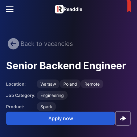
Readdle
Back to vacancies
Senior Backend Engineer
Location:
Warsaw
Poland
Remote
Job Category:
Engineering
Product:
Spark
Apply now