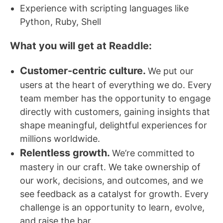
Experience with scripting languages like
Python, Ruby, Shell
What you will get at Readdle:
Customer-centric culture.
We put our
users at the heart of everything we do. Every
team member has the opportunity to engage
directly with customers, gaining insights that
shape meaningful, delightful experiences for
millions worldwide.
Relentless growth.
We’re committed to
mastery in our craft. We take ownership of
our work, decisions, and outcomes, and we
see feedback as a catalyst for growth. Every
challenge is an opportunity to learn, evolve,
and raise the bar.