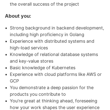
the overall success of the project
About you:
Strong background in backend development,
including high proficiency in Golang
Experience with distributed systems and
high-load services
Knowledge of relational database systems
and key-value stores
Basic knowledge of Kubernetes
Experience with cloud platforms like AWS or
GCP
You demonstrate a deep passion for the
products you contribute to
You're great at thinking ahead, foreseeing
how your work shapes the user experience