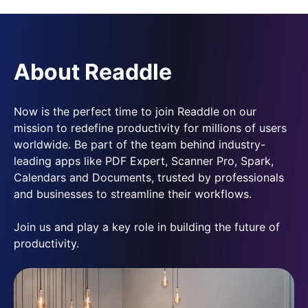
About Readdle
Now is the perfect time to join Readdle on our
mission to redefine productivity for millions of users
worldwide. Be part of the team behind industry-
leading apps like PDF Expert, Scanner Pro, Spark,
Calendars and Documents, trusted by professionals
and businesses to streamline their workflows.
Join us and play a key role in building the future of
productivity.