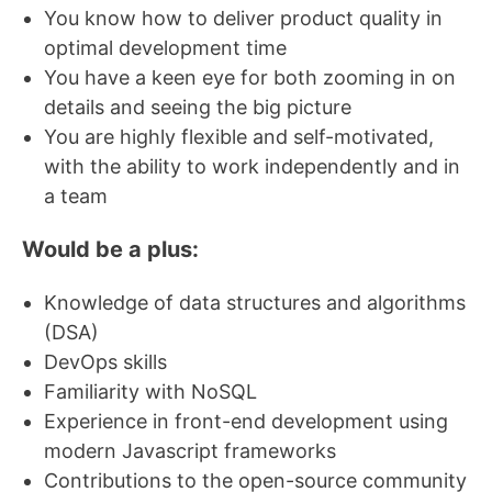
You know how to deliver product quality in
optimal development time
You have a keen eye for both zooming in on
details and seeing the big picture
You are highly flexible and self-motivated,
with the ability to work independently and in
a team
Would be a plus:
Knowledge of data structures and algorithms
(DSA)
DevOps skills
Familiarity with NoSQL
Experience in front-end development using
modern Javascript frameworks
Contributions to the open-source community