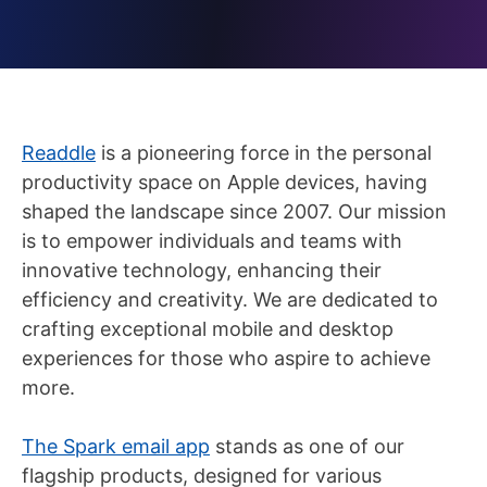
Readdle
is a pioneering force in the personal
productivity space on Apple devices, having
shaped the landscape since 2007. Our mission
is to empower individuals and teams with
innovative technology, enhancing their
efficiency and creativity. We are dedicated to
crafting exceptional mobile and desktop
experiences for those who aspire to achieve
more.
The Spark email app
stands as one of our
flagship products, designed for various