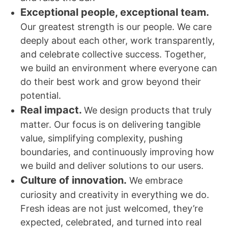
Exceptional people, exceptional team.
Our greatest strength is our people. We care
deeply about each other, work transparently,
and celebrate collective success. Together,
we build an environment where everyone can
do their best work and grow beyond their
potential.
Real impact.
We design products that truly
matter. Our focus is on delivering tangible
value, simplifying complexity, pushing
boundaries, and continuously improving how
we build and deliver solutions to our users.
Culture of innovation.
We embrace
curiosity and creativity in everything we do.
Fresh ideas are not just welcomed, they’re
expected, celebrated, and turned into real