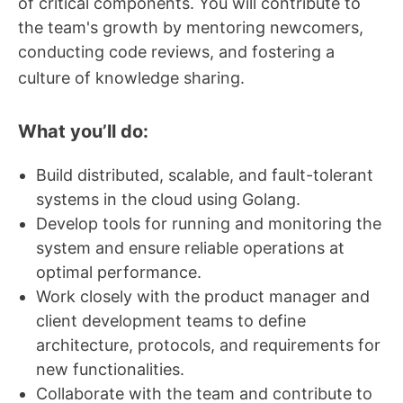
of critical components. You will contribute to
the team's growth by mentoring newcomers,
conducting code reviews, and fostering a
culture of knowledge sharing.
What you’ll do:
Build distributed, scalable, and fault-tolerant
systems in the cloud using Golang.
Develop tools for running and monitoring the
system and ensure reliable operations at
optimal performance.
Work closely with the product manager and
client development teams to define
architecture, protocols, and requirements for
new functionalities.
Collaborate with the team and contribute to