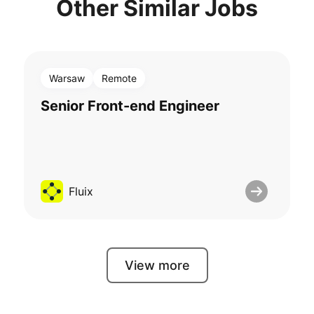
Other Similar Jobs
Warsaw
Remote
Senior Front-end Engineer
Fluix
View more