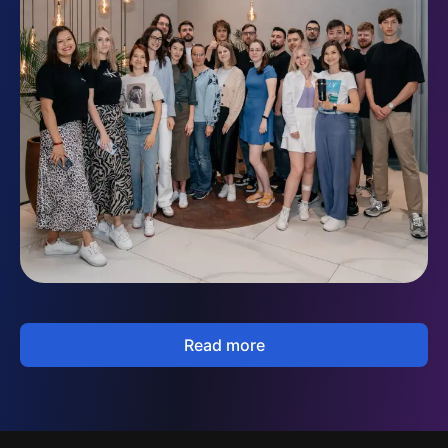
Read more