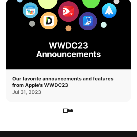
Our favorite announcements and features
from Apple's WWDC23
Jul 31, 2023