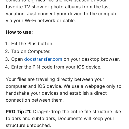
favorite TV show or photo albums from the last
vacation. Just connect your device to the computer
via your Wi-Fi network or cable.
How to use:
Hit the Plus button.
Tap on Computer.
Open
docstransfer.com
on your desktop browser.
Enter the PIN code from your iOS device.
Your files are traveling directly between your
computer and iOS device. We use a webpage only to
handshake your devices and establish a direct
connection between them.
PRO Tip #1:
Drag-n-drop the entire file structure like
folders and subfolders, Documents will keep your
structure untouched.