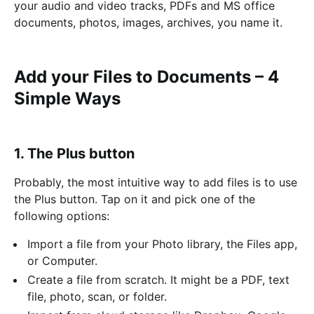
your audio and video tracks, PDFs and MS office
documents, photos, images, archives, you name it.
Add your Files to Documents – 4
Simple Ways
1. The Plus button
Probably, the most intuitive way to add files is to use
the Plus button. Tap on it and pick one of the
following options:
Import a file from your Photo library, the Files app,
or Computer.
Create a file from scratch. It might be a PDF, text
file, photo, scan, or folder.