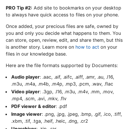
PRO Tip #2:
Add site to bookmarks on your desktop
to always have quick access to files on your phone.
Once added, your precious files are safe, owned by
you and only you decide what happens to them. You
can store, open, review, edit, and share them, but this
is another story. Learn more on
how to act
on your
files in our knowledge base.
Here are the file formats supported by Documents:
Audio player
: .aac, .aif, .aifc, .aiff, .amr, .au, .l16,
.m3u, .m4a, .m4b, .m4p, .mp3, .pcm, .wav, .flac
Video player
: .3gp, .l16, .m3u, .m4v, .mm, .mov,
.mp4, .scm, .avi, .mkv, .flv
PDF viewer & editor
: .pdf
Image viewer
: .png, .jpg, .jpeg, .bmp, .gif, .ico, .tiff,
.xbm, .tif, .tga, .heif, .heic, .dng, .cr2
Unarchiver
: .zip, .rar