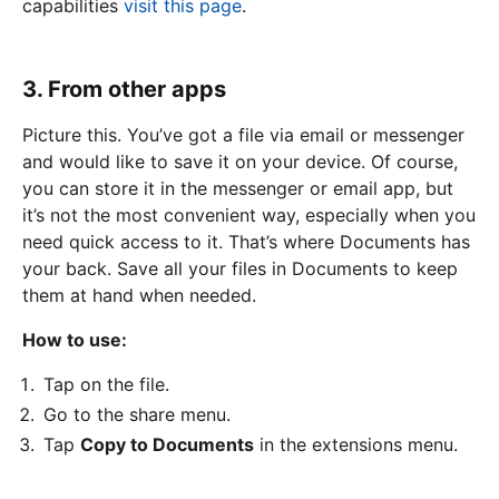
capabilities
visit this page
.
3. From other apps
Picture this. You’ve got a file via email or messenger
and would like to save it on your device. Of course,
you can store it in the messenger or email app, but
it’s not the most convenient way, especially when you
need quick access to it. That’s where Documents has
your back. Save all your files in Documents to keep
them at hand when needed.
How to use:
Tap on the file.
Go to the share menu.
Tap
Copy to Documents
in the extensions menu.