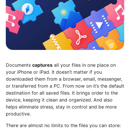
Documents
captures
all your files in one place on
your iPhone or iPad. It doesn’t matter if you
downloaded them from a browser, email, messenger,
or transferred from a PC. From now on it’s the default
destination for all saved files. It brings order to the
device, keeping it clean and organized. And also
helps eliminate stress, stay in control and be more
productive.
There are almost no limits to the files you can store: