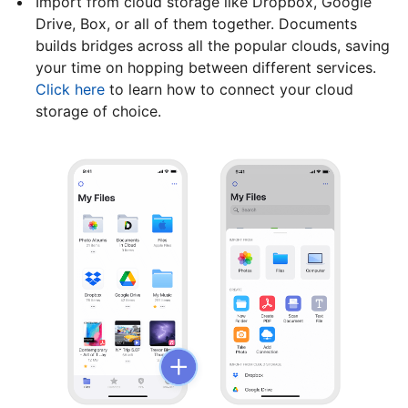
Import from cloud storage like Dropbox, Google
Drive, Box, or all of them together. Documents
builds bridges across all the popular clouds, saving
your time on hopping between different services.
Click here
to learn how to connect your cloud
storage of choice.