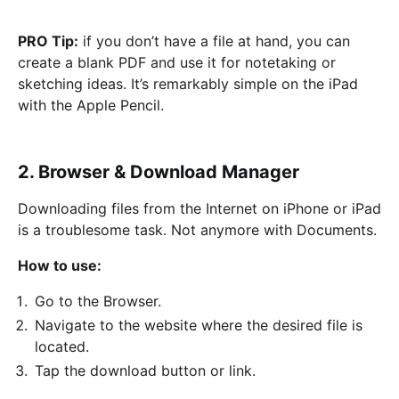
PRO Tip:
if you don’t have a file at hand, you can
create a blank PDF and use it for notetaking or
sketching ideas. It’s remarkably simple on the iPad
with the Apple Pencil.
2. Browser & Download Manager
Downloading files from the Internet on iPhone or iPad
is a troublesome task. Not anymore with Documents.
How to use:
Go to the Browser.
Navigate to the website where the desired file is
located.
Tap the download button or link.