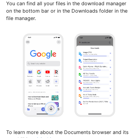
You can find all your files in the download manager
on the bottom bar or in the Downloads folder in the
file manager.
To learn more about the Documents browser and its