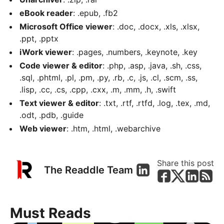
eBook reader
: .epub, .fb2
Microsoft Office viewer
: .doc, .docx, .xls, .xlsx,
.ppt, .pptx
iWork viewer
: .pages, .numbers, .keynote, .key
Code viewer & editor
: .php, .asp, .java, .sh, .css,
.sql, .phtml, .pl, .pm, .py, .rb, .c, .js, .cl, .scm, .ss,
.lisp, .cc, .cs, .cpp, .cxx, .m, .mm, .h, .swift
Text viewer & editor
: .txt, .rtf, .rtfd, .log, .tex, .md,
.odt, .pdb, .guide
Web viewer
: .htm, .html, .webarchive
Share this post
The Readdle Team
Must Reads