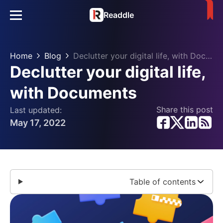
Readdle
Home
Blog
Declutter your digital life, with Documents
Declutter your digital life,
with Documents
Share this post
Last updated:
May 17, 2022
Table of contents