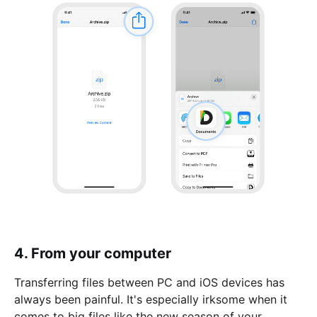
4. From your computer
Transferring files between PC and iOS devices has
always been painful. It's especially irksome when it
comes to big files like the new season of your