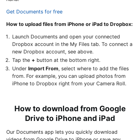
Get Documents for free
How to upload files from iPhone or iPad to Dropbox:
Launch Documents and open your connected
Dropbox account in the My Files tab. To connect a
new Dropbox account, see above.
Tap the
+
button at the bottom right.
Under
Import From
, select where to add the files
from. For example, you can upload photos from
iPhone to Dropbox right from your Camera Roll.
How to download from Google
Drive to iPhone and iPad
Our Documents app lets you quickly download
videos from Google Drive to iPhone or save any