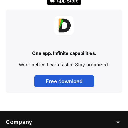
One app. Infinite capabilities.
Work better. Learn faster. Stay organized.
Free download
Company