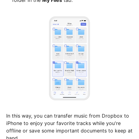
folder in the
My Files
tab.
In this way, you can transfer music from Dropbox to
iPhone to enjoy your favorite tracks while you're
offline or save some important documents to keep at
hand.