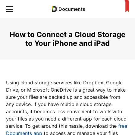
Documents
How to Connect a Cloud Storage
to Your iPhone and iPad
Using cloud storage services like Dropbox, Google
Drive, or Microsoft OneDrive is a great way to make
sure your files are backed up and accessible from
any device. If you have multiple cloud storage
accounts, it becomes less convenient to work with
your files as you need a different app for each cloud
service. To get around this hassle, download the
free
Documents app
to access and manage your files