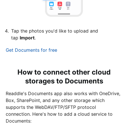
Tap the photos you'd like to upload and
tap
Import
.
Get Documents for free
How to connect other cloud
storages to Documents
Readdle's Documents app also works with OneDrive,
Box, SharePoint, and any other storage which
supports the WebDAV/FTP/SFTP protocol
connection. Here's how to add a cloud service to
Documents: