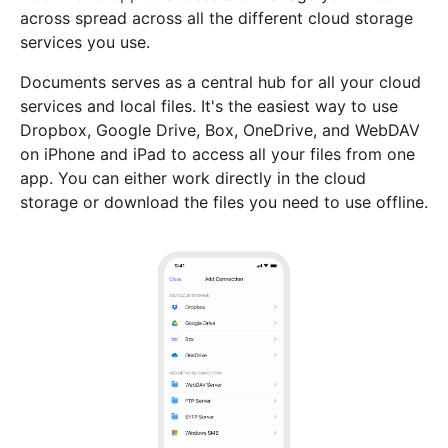
across spread across all the different cloud storage
services you use.
Documents serves as a central hub for all your cloud
services and local files. It's the easiest way to use
Dropbox, Google Drive, Box, OneDrive, and WebDAV
on iPhone and iPad to access all your files from one
app. You can either work directly in the cloud
storage or download the files you need to use offline.