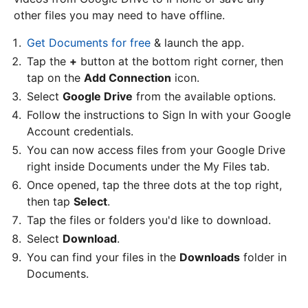
other files you may need to have offline.
Get Documents for free
& launch the app.
Tap the
+
button at the bottom right corner, then
tap on the
Add Connection
icon.
Select
Google Drive
from the available options.
Follow the instructions to Sign In with your Google
Account credentials.
You can now access files from your Google Drive
right inside Documents under the My Files tab.
Once opened, tap the three dots at the top right,
then tap
Select
.
Tap the files or folders you'd like to download.
Select
Download
.
You can find your files in the
Downloads
folder in
Documents.