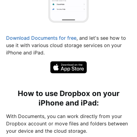
Download Documents for free
, and let's see how to
use it with various cloud storage services on your
iPhone and iPad.
How to use Dropbox on your
iPhone and iPad:
With Documents, you can work directly from your
Dropbox account or move files and folders between
your device and the cloud storage.