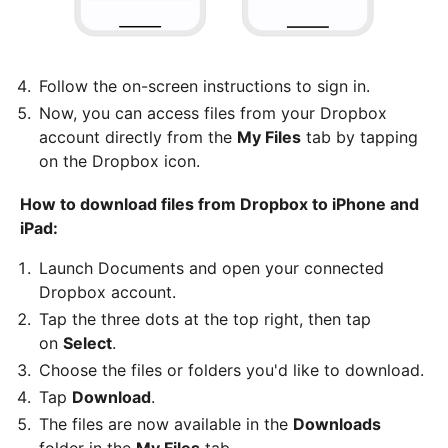
Follow the on-screen instructions to sign in.
Now, you can access files from your Dropbox
account directly from the
My Files
tab by tapping
on the Dropbox icon.
How to download files from Dropbox to iPhone and
iPad:
Launch Documents and open your connected
Dropbox account.
Tap the three dots at the top right, then tap
on
Select
.
Choose the files or folders you'd like to download.
Tap
Download
.
The files are now available in the
Downloads