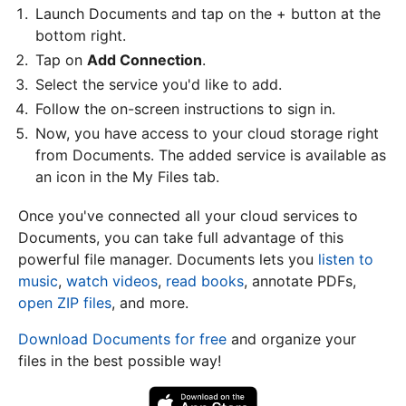
Launch Documents and tap on the + button at the
bottom right.
Tap on
Add Connection
.
Select the service you'd like to add.
Follow the on-screen instructions to sign in.
Now, you have access to your cloud storage right
from Documents. The added service is available as
an icon in the My Files tab.
Once you've connected all your cloud services to
Documents, you can take full advantage of this
powerful file manager. Documents lets you
listen to
music
,
watch videos
,
read books
, annotate PDFs,
open ZIP files
, and more.
Download Documents for free
and organize your
files in the best possible way!