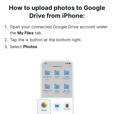
How to upload photos to Google
Drive from iPhone:
Open your connected Google Drive account under
the
My Files
tab.
Tap the
+
button at the bottom right.
Select
Photos
.