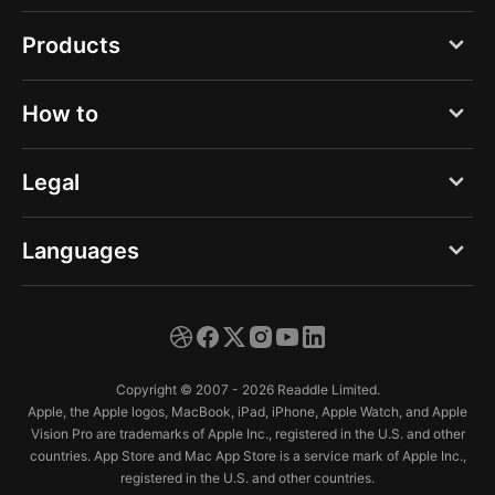
Blog
Products
About us
PDF Expert
How to
Careers
Documents
Press
Open any file type
Legal
Spark
Help Center
Save from email
Calendars
Privacy Notice - Web
Languages
Trust Center
Save web pages
Scanner Pro
Privacy Notice - App
Play music
English
Fluix
Terms of Service
Play video
Deutsch
Copyright © 2007 - 2026 Readdle Limited.
Extract audio from video
Español
Apple, the Apple logos, MacBook, iPad, iPhone, Apple Watch, and Apple
Vision Pro are trademarks of Apple Inc., registered in the U.S. and other
Connect to Cloud
Français
countries. App Store and Mac App Store is a service mark of Apple Inc.,
registered in the U.S. and other countries.
Sync iPhone & iPad
Italiano