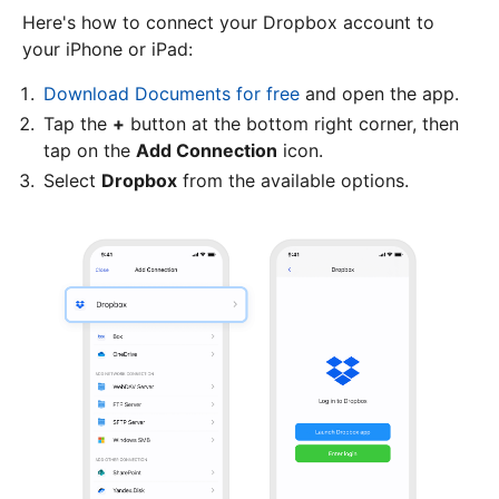
Here's how to connect your Dropbox account to
your iPhone or iPad:
Download Documents for free
and open the app.
Tap the
+
button at the bottom right corner, then
tap on the
Add Connection
icon.
Select
Dropbox
from the available options.