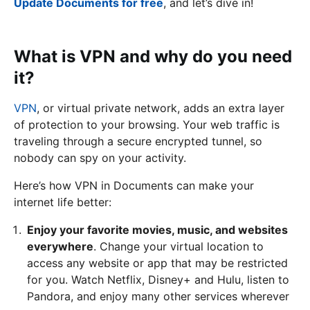
Update Documents for free
, and let’s dive in!
What is VPN and why do you need
it?
VPN
, or virtual private network, adds an extra layer
of protection to your browsing. Your web traffic is
traveling through a secure encrypted tunnel, so
nobody can spy on your activity.
Here’s how VPN in Documents can make your
internet life better:
Enjoy your favorite movies, music, and websites
everywhere
. Change your virtual location to
access any website or app that may be restricted
for you. Watch Netflix, Disney+ and Hulu, listen to
Pandora, and enjoy many other services wherever