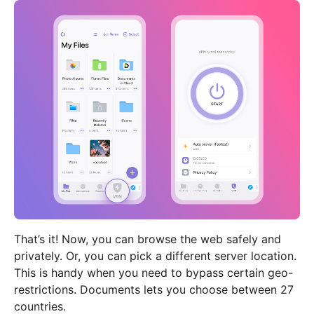
That’s it! Now, you can browse the web safely and
privately. Or, you can pick a different server location.
This is handy when you need to bypass certain geo-
restrictions. Documents lets you choose between 27
countries.