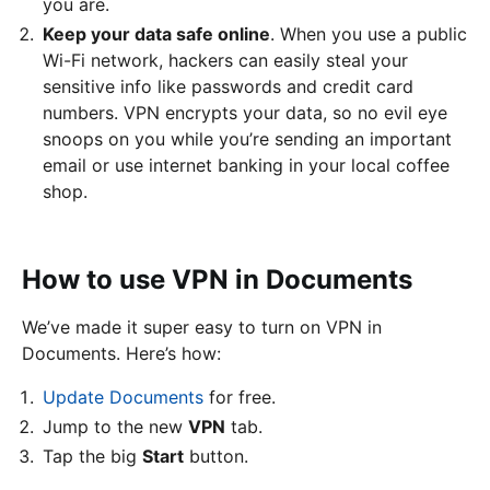
you are.
Keep your data safe online
. When you use a public
Wi-Fi network, hackers can easily steal your
sensitive info like passwords and credit card
numbers. VPN encrypts your data, so no evil eye
snoops on you while you’re sending an important
email or use internet banking in your local coffee
shop.
How to use VPN in Documents
We’ve made it super easy to turn on VPN in
Documents. Here’s how:
Update Documents
for free.
Jump to the new
VPN
tab.
Tap the big
Start
button.