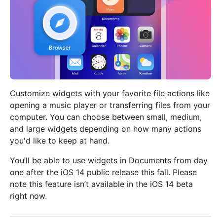
Customize widgets with your favorite file actions like
opening a music player or transferring files from your
computer. You can choose between small, medium,
and large widgets depending on how many actions
you'd like to keep at hand.
You’ll be able to use widgets in Documents from day
one after the iOS 14 public release this fall. Please
note this feature isn’t available in the iOS 14 beta
right now.