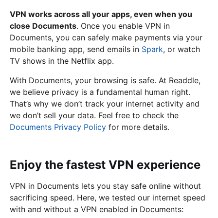
VPN works across all your apps, even when you
close Documents
. Once you enable VPN in
Documents, you can safely make payments via your
mobile banking app, send emails in
Spark
, or watch
TV shows in the Netflix app.
With Documents, your browsing is safe. At Readdle,
we believe privacy is a fundamental human right.
That’s why we don’t track your internet activity and
we don’t sell your data. Feel free to check the
Documents Privacy Policy
for more details.
Enjoy the fastest VPN experience
VPN in Documents lets you stay safe online without
sacrificing speed. Here, we tested our internet speed
with and without a VPN enabled in Documents: