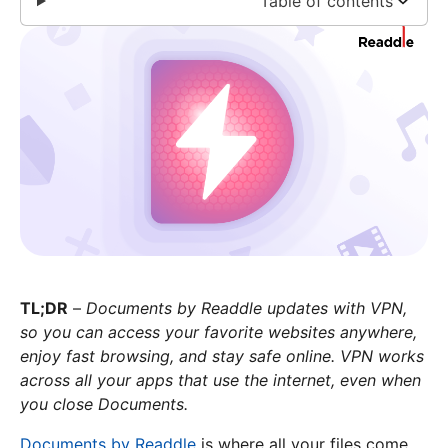
Table of contents
TL;DR
–
Documents by Readdle updates with VPN,
so you can access your favorite websites anywhere,
enjoy fast browsing, and stay safe online. VPN works
across all your apps that use the internet, even when
you close Documents.
Documents by Readdle
is where all your files come