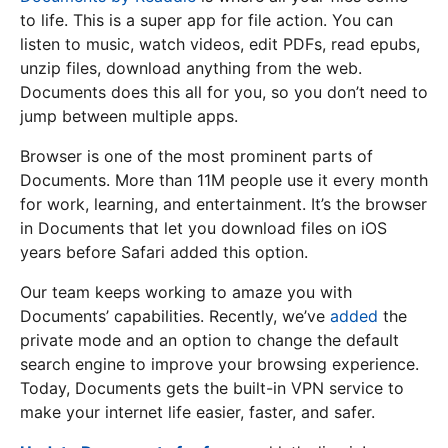
to life. This is a super app for file action. You can
listen to music, watch videos, edit PDFs, read epubs,
unzip files, download anything from the web.
Documents does this all for you, so you don’t need to
jump between multiple apps.
Browser is one of the most prominent parts of
Documents. More than 11M people use it every month
for work, learning, and entertainment. It’s the browser
in Documents that let you download files on iOS
years before Safari added this option.
Our team keeps working to amaze you with
Documents’ capabilities. Recently, we’ve
added
the
private mode and an option to change the default
search engine to improve your browsing experience.
Today, Documents gets the built-in VPN service to
make your internet life easier, faster, and safer.