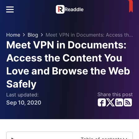
Readdle
Home
Blog
Meet VPN in Documents: Access the Content You Love and Browse the Web Safely
Meet VPN in Documents:
Access the Content You
Love and Browse the Web
Safely
Share this post
Last updated:
Sep 10, 2020