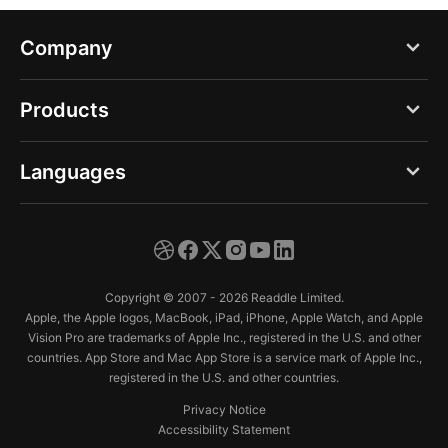
Company
Blog
Products
About us
PDF Expert
Languages
Careers
Documents
Press
English
Spark
Support
Deutsch
Calendars
Copyright © 2007 - 2026 Readdle Limited.
Trust Center
Español
Apple, the Apple logos, MacBook, iPad, iPhone, Apple Watch, and Apple
Scanner Pro
Vision Pro are trademarks of Apple Inc., registered in the U.S. and other
Français
countries. App Store and Mac App Store is a service mark of Apple Inc.,
Fluix
registered in the U.S. and other countries.
Italiano
Privacy Notice
日本語
Accessibility Statement