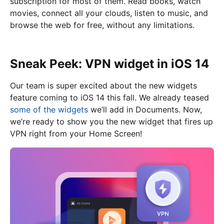
subscription for most of them. Read books, watch
movies, connect all your clouds, listen to music, and
browse the web for free, without any limitations.
Sneak Peek: VPN widget in iOS 14
Our team is super excited about the new widgets
feature coming to iOS 14 this fall. We already teased
some of the widgets
we’ll add in Documents. Now,
we’re ready to show you the new widget that fires up
VPN right from your Home Screen!