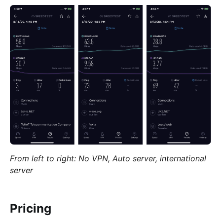
From left to right: No VPN, Auto server, international
server
Pricing