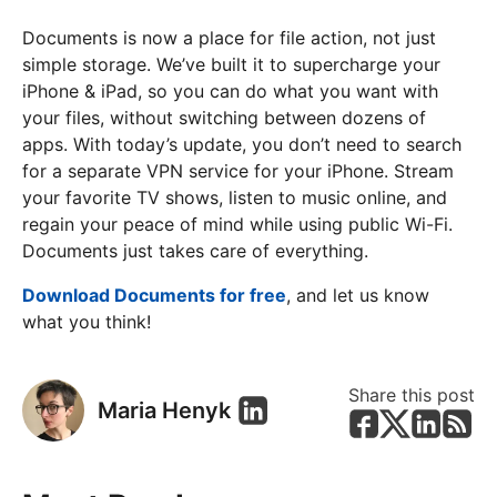
Documents is now a place for file action, not just
simple storage. We’ve built it to supercharge your
iPhone & iPad, so you can do what you want with
your files, without switching between dozens of
apps. With today’s update, you don’t need to search
for a separate VPN service for your iPhone. Stream
your favorite TV shows, listen to music online, and
regain your peace of mind while using public Wi-Fi.
Documents just takes care of everything.
Download Documents for free
, and let us know
what you think!
Share this post
Maria Henyk