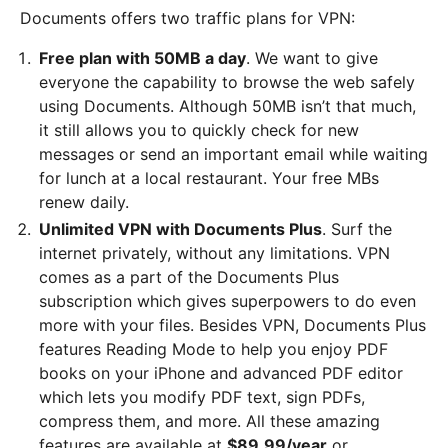
Documents offers two traffic plans for VPN:
Free plan with 50MB a day
. We want to give
everyone the capability to browse the web safely
using Documents. Although 50MB isn’t that much,
it still allows you to quickly check for new
messages or send an important email while waiting
for lunch at a local restaurant. Your free MBs
renew daily.
Unlimited VPN with Documents Plus
. Surf the
internet privately, without any limitations. VPN
comes as a part of the Documents Plus
subscription which gives superpowers to do even
more with your files. Besides VPN, Documents Plus
features Reading Mode to help you enjoy PDF
books on your iPhone and advanced PDF editor
which lets you modify PDF text, sign PDFs,
compress them, and more. All these amazing
features are available at
$89.99/year
or