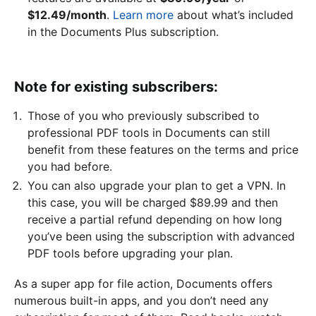
$12.49/month
.
Learn more
about what’s included
in the Documents Plus subscription.
Note for existing subscribers:
Those of you who previously subscribed to
professional PDF tools in Documents can still
benefit from these features on the terms and price
you had before.
You can also upgrade your plan to get a VPN. In
this case, you will be charged $89.99 and then
receive a partial refund depending on how long
you’ve been using the subscription with advanced
PDF tools before upgrading your plan.
As a super app for file action, Documents offers
numerous built-in apps, and you don’t need any