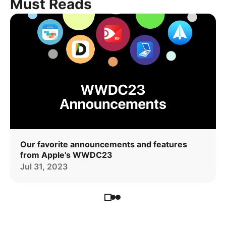
Must Reads
Our favorite announcements and features
from Apple's WWDC23
Jul 31, 2023