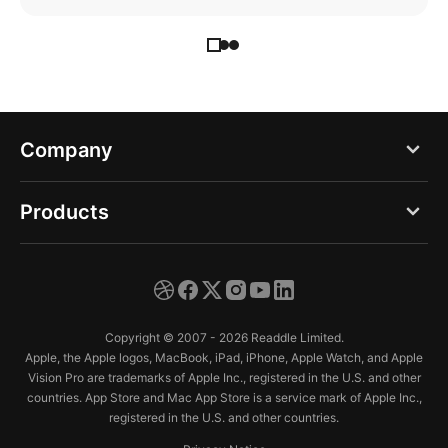
Company
Blog
Products
About us
PDF Expert
Careers
Documents
Press
Copyright © 2007 - 2026 Readdle Limited.
Spark
Apple, the Apple logos, MacBook, iPad, iPhone, Apple Watch, and Apple
Support
Vision Pro are trademarks of Apple Inc., registered in the U.S. and other
Calendars
countries. App Store and Mac App Store is a service mark of Apple Inc.,
Trust Center
registered in the U.S. and other countries.
Scanner Pro