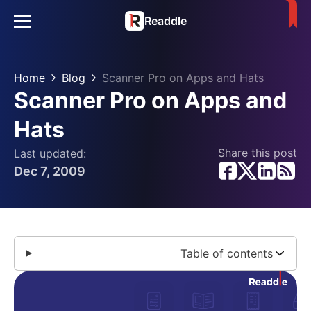
Readdle
Home
Blog
Scanner Pro on Apps and Hats
Scanner Pro on Apps and
Hats
Share this post
Last updated:
Dec 7, 2009
Table of contents