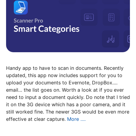
Handy app to have to scan in documents. Recently
updated, this app now includes support for you to
upload your documents to Evernote, DropBox….
email… the list goes on. Worth a look at if you ever
need to input a document quickly. Do note that I tried
it on the 3G device which has a poor camera, and it
still worked fine. The newer 3GS would be even more
effective at clear capture.
More ….