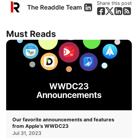
Share this post
The Readdle Team
Must Reads
Our favorite announcements and features
from Apple's WWDC23
Jul 31, 2023