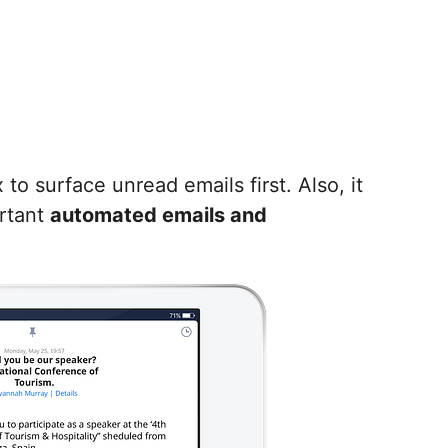
o surface unread emails first. Also, it
rtant
automated emails and