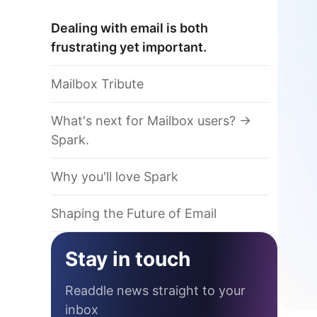
Dealing with email is both
frustrating yet important.
Mailbox Tribute
What's next for Mailbox users? ->
Spark.
Why you'll love Spark
Shaping the Future of Email
Stay in touch
Readdle news straight to your
inbox