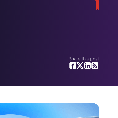
Share this post