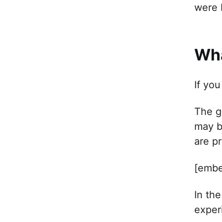
were 
Wha
If yo
The g
may b
are p
[embe
In th
exper