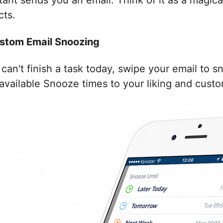
tant sends you an email. Think of it as a magic
cts.
Custom Email Snoozing
 can't finish a task today, swipe your email to 
available Snooze times to your liking and custo