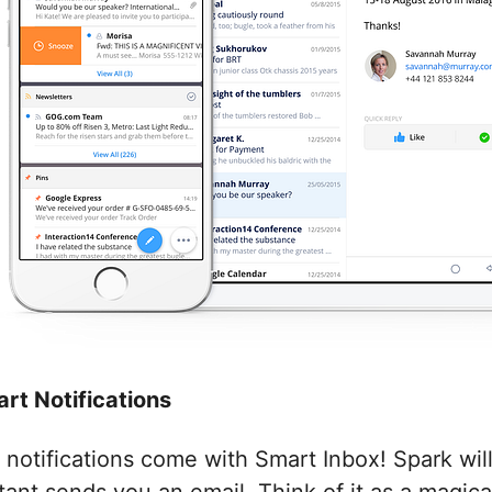
art Notifications
 notifications come with Smart Inbox! Spark wil