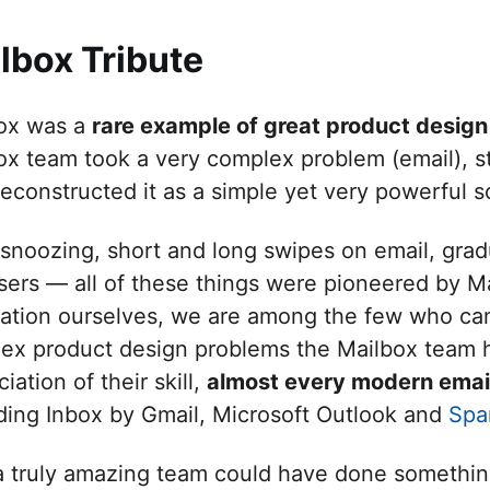
lbox Tribute
ox was a
rare example of great product design
ox team took a very complex problem (email), st
reconstructed it as a simple yet very powerful s
 snoozing, short and long swipes on email, gradu
sers — all of these things were pioneered by Ma
cation ourselves, we are among the few who ca
ex product design problems the Mailbox team h
iation of their skill,
almost every modern emai
uding Inbox by Gmail, Microsoft Outlook and
Spa
a truly amazing team could have done something 