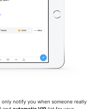
l only notify you when someone really