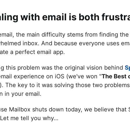
ling with email is both frustr
mail, the main difficulty stems from finding the
helmed inbox. And because everyone uses email i
ate a perfect email app.
ng this problem was the original vision behind
S
email experience on iOS (we've won "
The Best 
). The key to it was solving those two problems
n in your email.
se Mailbox shuts down today, we believe that 
. Let me tell you why…