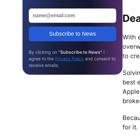
Dea
Subscribe to News
With e
overw
By clicking on
"Subscribe to News"
I
to cre
agree to the
Privacy Policy
and consent to
receive emails.
Solvi
best 
Apple
broke
Becau
for it