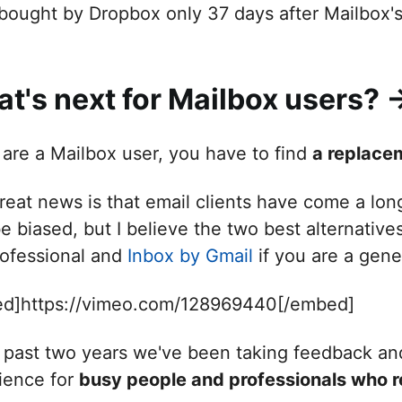
bought by Dropbox only 37 days after Mailbox's 
t's next for Mailbox users? -
u are a Mailbox user, you have to find
a replace
reat news is that email clients have come a lon
e biased, but I believe the two best alternative
rofessional and
Inbox by Gmail
if you are a gene
d]https://vimeo.com/128969440[/embed]
e past two years we've been taking feedback an
ience for
busy people and professionals who re