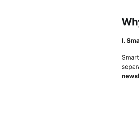
Why
I. Sm
Smart 
separ
newsl