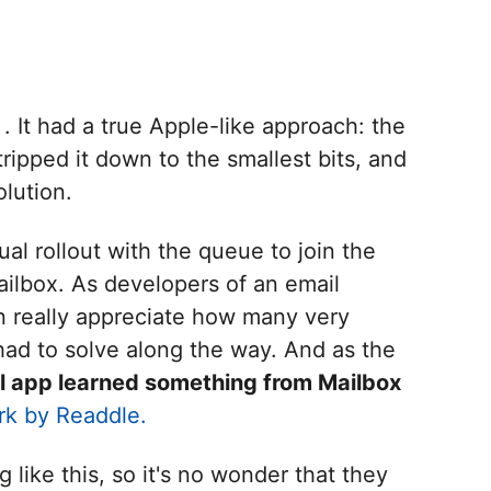
. It had a true Apple-like approach: the
ripped it down to the smallest bits, and
olution.
al rollout with the queue to join the
ilbox. As developers of an email
n really appreciate how many very
ad to solve along the way. And as the
l app learned something from Mailbox
rk by Readdle.
like this, so it's no wonder that they