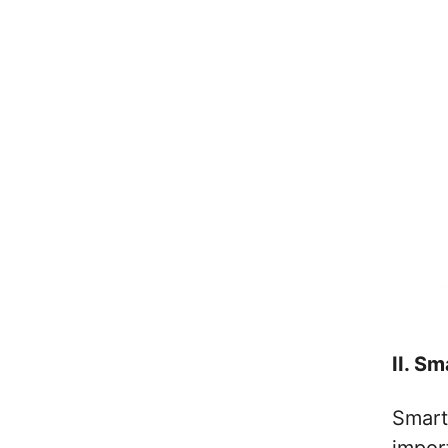
II. Sm
Smart