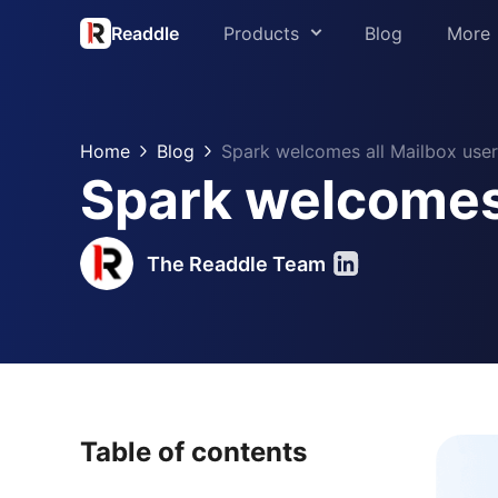
Readdle
Products
Blog
More
About us
PDF Expert
Press
Home
Blog
Spark welcomes all Mailbox user
Spark
Spark welcomes 
Support
Scanner Pro
Readdle for 
Calendars
The Readdle Team
Trust Center
Documents
Fluix
Table of contents