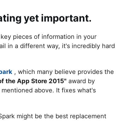
ating yet important.
 key pieces of information in your
n a different way, it's incredibly hard
park
, which many believe provides the
of the App Store 2015"
award by
 mentioned above. It fixes what's
Spark might be the best replacement