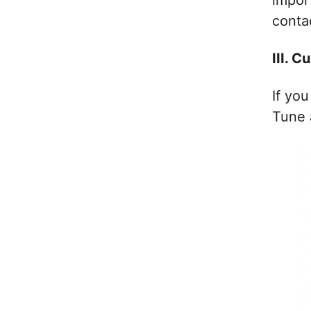
impor
conta
III. 
If you
Tune 