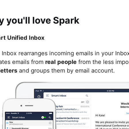
 you'll love Spark
art Unified Inbox
Inbox rearranges incoming emails in your Inbox t
ates emails from
real
people
from the less impo
etters
and groups them by email account.