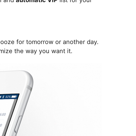
al and
automatic VIP
list for your
snooze for tomorrow or another day.
mize the way you want it.