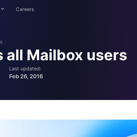
Careers
s
all Mailbox users
Education
Last updated:
Feb 26, 2016