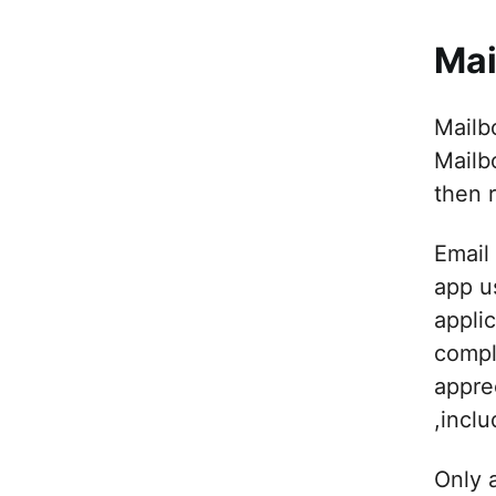
Mai
Mailb
Mailb
then 
Email
app u
appli
compl
apprec
,incl
Only 