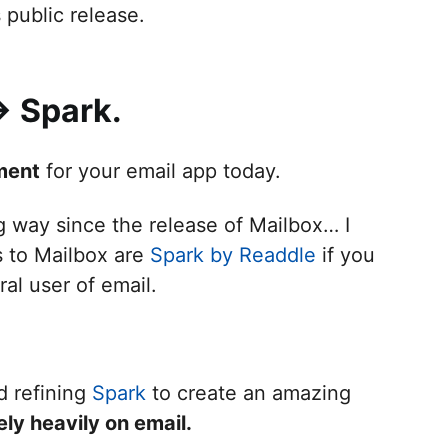
public release.
> Spark.
ment
for your email app today.
g way since the release of Mailbox… I
s to Mailbox are
Spark by Readdle
if you
ral user of email.
d refining
Spark
to create an amazing
ly heavily on email.