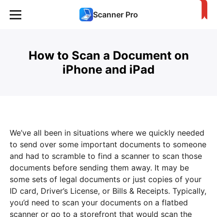
Scanner Pro
How to Scan a Document on
iPhone and iPad
We’ve all been in situations where we quickly needed
to send over some important documents to someone
and had to scramble to find a scanner to scan those
documents before sending them away. It may be
some sets of legal documents or just copies of your
ID card, Driver’s License, or Bills & Receipts. Typically,
you’d need to scan your documents on a flatbed
scanner or go to a storefront that would scan the