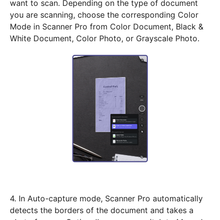
want to scan. Depending on the type of document
you are scanning, choose the corresponding Color
Mode in Scanner Pro from Color Document, Black &
White Document, Color Photo, or Grayscale Photo.
4. In Auto-capture mode, Scanner Pro automatically
detects the borders of the document and takes a