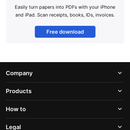
Easily turn papers into PDFs with your iPhone
and iPad. Scan receipts, books, IDs, invoices.
Free download
Company
Blog
Products
About us
PDF Expert
How to
Careers
Documents
Press
Create a new scan
Legal
Spark