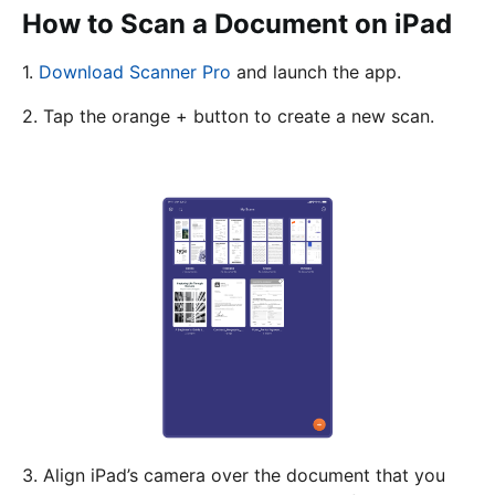
How to Scan a Document on iPad
1.
Download Scanner Pro
and launch the app.
2. Tap the orange + button to create a new scan.
3. Align iPad’s camera over the document that you