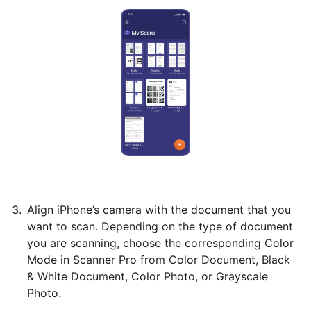
Align iPhone’s camera with the document that you
want to scan. Depending on the type of document
you are scanning, choose the corresponding Color
Mode in Scanner Pro from Color Document, Black
& White Document, Color Photo, or Grayscale
Photo.