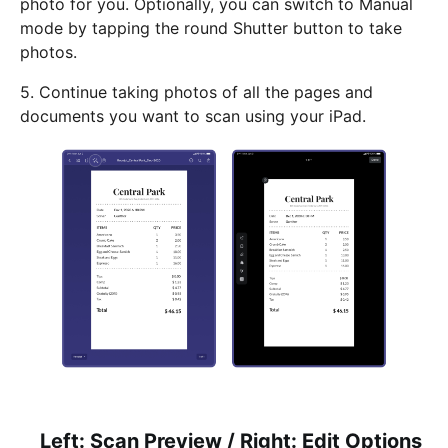
photo for you. Optionally, you can switch to Manual
mode by tapping the round Shutter button to take
photos.
5. Continue taking photos of all the pages and
documents you want to scan using your iPad.
Left: Scan Preview / Right: Edit Options