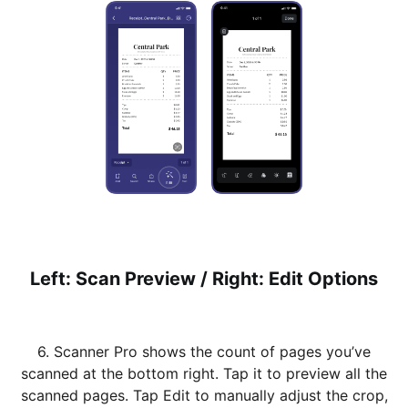
Left: Scan Preview / Right: Edit Options
6. Scanner Pro shows the count of pages you’ve
scanned at the bottom right. Tap it to preview all the
scanned pages. Tap Edit to manually adjust the crop,