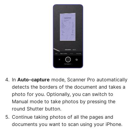
In
Auto-capture
mode, Scanner Pro automatically
detects the borders of the document and takes a
photo for you. Optionally, you can switch to
Manual mode to take photos by pressing the
round Shutter button.
Continue taking photos of all the pages and
documents you want to scan using your iPhone.