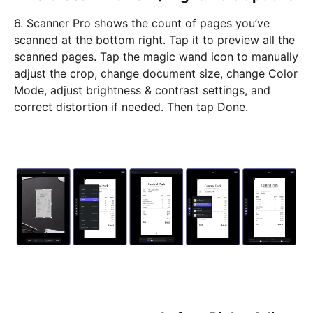
6. Scanner Pro shows the count of pages you’ve
scanned at the bottom right. Tap it to preview all the
scanned pages. Tap the magic wand icon to manually
adjust the crop, change document size, change Color
Mode, adjust brightness & contrast settings, and
correct distortion if needed. Then tap Done.