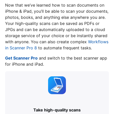
Now that we’ve learned how to scan documents on
iPhone & iPad, you’ll be able to scan your documents,
photos, books, and anything else anywhere you are.
Your high-quality scans can be saved as PDFs or
JPGs and can be automatically uploaded to a cloud
storage service of your choice or be instantly shared
with anyone. You can also create complex
Workflows
in Scanner Pro 8
to automate frequent tasks.
Get Scanner Pro
and switch to the best scanner app
for iPhone and iPad.
Take high-quality scans