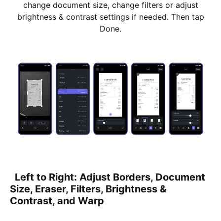
change document size, change filters or adjust
brightness & contrast settings if needed. Then tap
Done.
Left to Right: Adjust Borders, Document
Size, Eraser, Filters, Brightness &
Contrast, and Warp