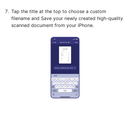
Tap the title at the top to choose a custom
filename and Save your newly created high-quality
scanned document from your iPhone.