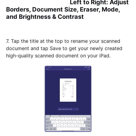
Left to Right: Adjust
Borders, Document Size, Eraser, Mode,
and Brightness & Contrast
7. Tap the title at the top to rename your scanned
document and tap Save to get your newly created
high-quality scanned document on your iPad.