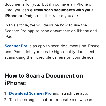
documents for you. But if you have an iPhone or
iPad, you can
quickly scan documents with your
iPhone or iPad;
no matter where you are.
In this article, we will describe how to use the
Scanner Pro app to scan documents on iPhone and
iPad.
Scanner Pro
is an app to scan documents on iPhone
and iPad. It lets you create high-quality document
scans using the incredible camera on your device.
How to Scan a Document on
iPhone:
Download Scanner Pro
and launch the app.
Tap the orange + button to create a new scan.