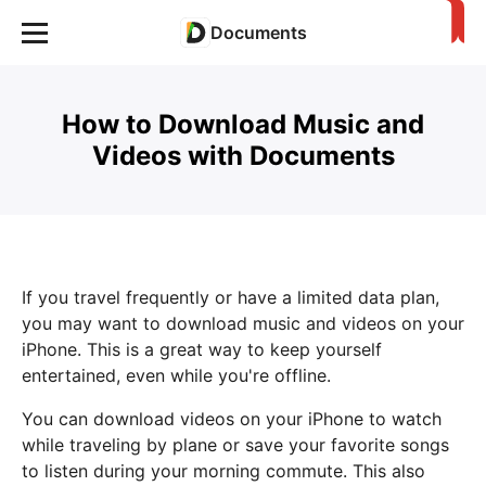
Documents
How to Download Music and
Videos with Documents
If you travel frequently or have a limited data plan,
you may want to download music and videos on your
iPhone. This is a great way to keep yourself
entertained, even while you're offline.
You can download videos on your iPhone to watch
while traveling by plane or save your favorite songs
to listen during your morning commute. This also