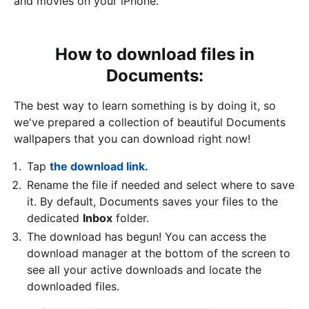
and movies on your iPhone.
How to download files in
Documents:
The best way to learn something is by doing it, so
we've prepared a collection of beautiful Documents
wallpapers that you can download right now!
Tap
the download link.
Rename the file if needed and select where to save
it. By default, Documents saves your files to the
dedicated
Inbox
folder.
The download has begun! You can access the
download manager at the bottom of the screen to
see all your active downloads and locate the
downloaded files.