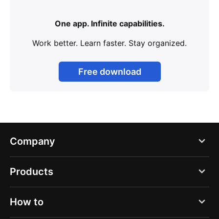
One app. Infinite capabilities.
Work better. Learn faster. Stay organized.
Free download
Company
Blog
Products
About us
PDF Expert
How to
Careers
Documents