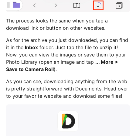
The process looks the same when you tap a
download link or button on other websites.
As for the archive you just downloaded, you can find
it in the
Inbox
folder. Just tap the file to unzip it!
Now, you can view the images or save them to your
Photo Library (open an image and tap
... More >
Save to Camera Roll
).
As you can see, downloading anything from the web
is pretty straightforward with Documents. Head over
to your favorite website and download some files!