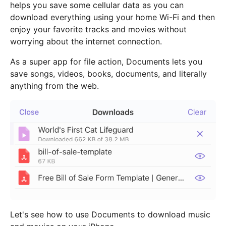
helps you save some cellular data as you can
download everything using your home Wi-Fi and then
enjoy your favorite tracks and movies without
worrying about the internet connection.
As a super app for file action, Documents lets you
save songs, videos, books, documents, and literally
anything from the web.
Let's see how to use Documents to download music