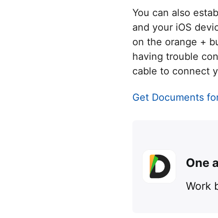
You can also esta
and your iOS devic
on the orange + bu
having trouble co
cable to connect y
Get Documents fo
One a
Work b