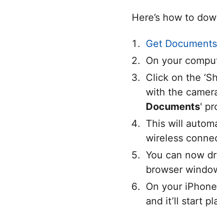
Here’s how to dow
Get Documents
On your comput
Click on the ‘
with the camera
Documents
' p
This will autom
wireless conne
You can now dr
browser window.
On your iPhone,
and it’ll start 