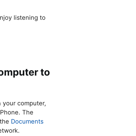
joy listening to
omputer to
n your computer,
 iPhone. The
 the
Documents
etwork.