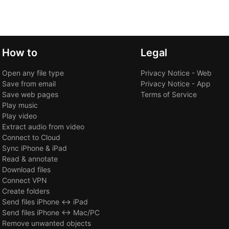
How to
Legal
Open any file type
Privacy Notice - Web
Save from email
Privacy Notice - App
Save web pages
Terms of Service
Play music
Play video
Extract audio from video
Connect to Cloud
Sync iPhone & iPad
Read & annotate
Download files
Connect VPN
Create folders
Send files iPhone ↔ iPad
Send files iPhone ↔ Mac/PC
Remove unwanted objects