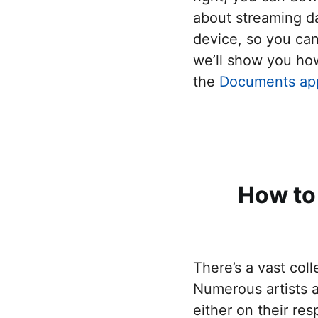
Connec
about streaming da
Create 
device, so you ca
Send fi
we’ll show you ho
the
Documents ap
Send f
Remove
How to
There’s a vast col
Numerous artists a
either on their re