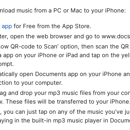
nload music from a PC or Mac to your iPhone:
 app
for Free from the App Store.
er, open the web browser and go to www.docs
Show QR-code to Scan’ option, then scan the QR
 app on your iPhone or iPad and tap on the yel
rompt.
atically open Documents app on your iPhone an
ction to your computer.
ag and drop your mp3 music files from your com
 These files will be transferred to your iPhone
 you can just tap on any of the music you’ve 
playing in the built-in mp3 music player in Docum