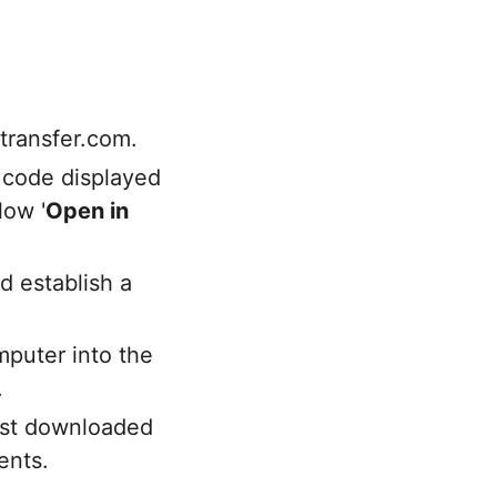
transfer.com.
 code displayed
low '
Open in
d establish a
puter into the
.
just downloaded
ents.