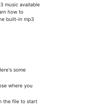
3 music available
arn how to
he built-in mp3
Here's some
oose where you
the file to start