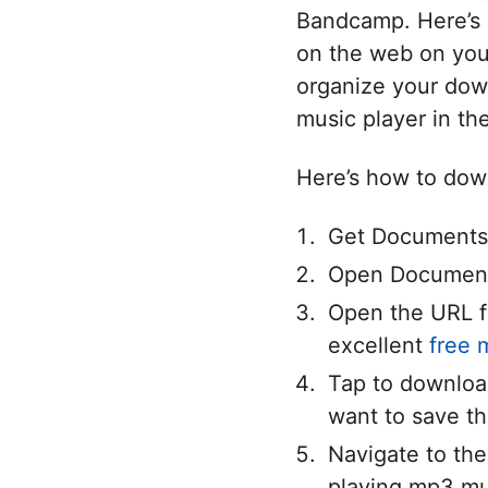
Bandcamp. Here’s 
on the web on your
organize your down
music player in th
Here’s how to down
Get Documents 
Open Documents
Open the URL f
excellent
free 
Tap to downloa
want to save the
Navigate to the
playing mp3 mu