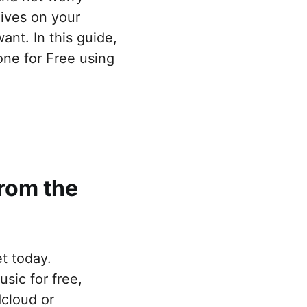
ives on your
nt. In this guide,
ne for Free using
rom the
et today.
sic for free,
dcloud or