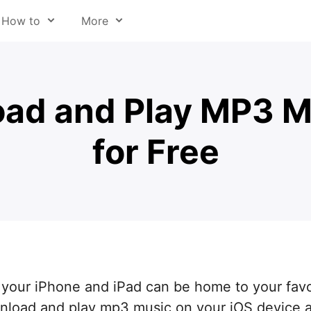
How to
More
y file type
About us
om email
Press
ad and Play MP3 M
eb pages
Help Center
for Free
sic
Readdle for Education
deo
Careers
 audio from video
Trust Center
t to Cloud
hone & iPad
 annotate
 your iPhone and iPad can be home to your favo
d files
wnload and play mp3 music on your iOS device 