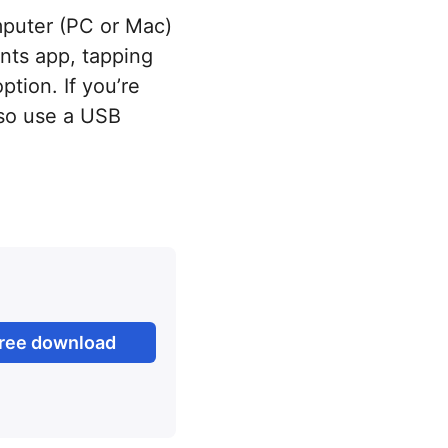
mputer (PC or Mac)
nts app, tapping
tion. If you’re
lso use a USB
ree download