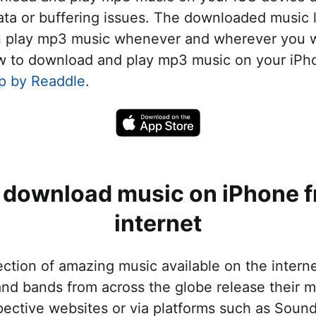
t VPN
ta or buffering issues. The downloaded music l
folders
n play mp3 music whenever and wherever you wa
les iPhone ↔ iPad
w to download and play mp3 music on your iPho
p by Readdle
.
iles iPhone ↔ Mac/PC
 unwanted objects
 download music on iPhone f
internet
lection of amazing music available on the intern
nd bands from across the globe release their mu
spective websites or via platforms such as Soun