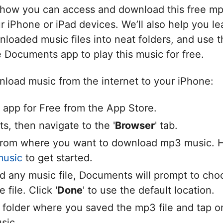
how you can access and download this free mp
 iPhone or iPad devices. We’ll also help you le
loaded music files into neat folders, and use t
e Documents app to play this music for free.
load music from the internet to your iPhone:
app for Free from the App Store.
, then navigate to the '
Browser
' tab.
rom where you want to download mp3 music. 
music
to get started.
d any music file, Documents will prompt to ch
 file. Click '
Done
' to use the default location.
 folder where you saved the mp3 file and tap on 
sic.