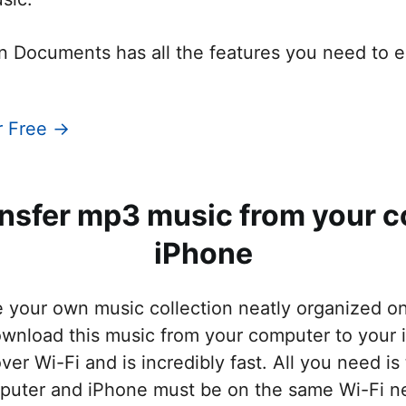
n Documents has all the features you need to en
r Free →
ansfer mp3 music from your c
iPhone
e your own music collection neatly organized o
ownload this music from your computer to your
ver Wi-Fi and is incredibly fast. All you need is
puter and iPhone must be on the same Wi-Fi n