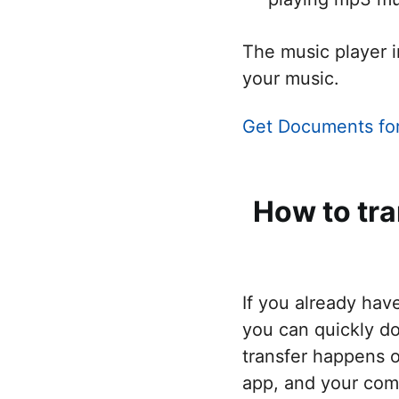
The music player i
your music.
Get Documents fo
How to tr
If you already hav
you can quickly d
transfer happens o
app, and your com