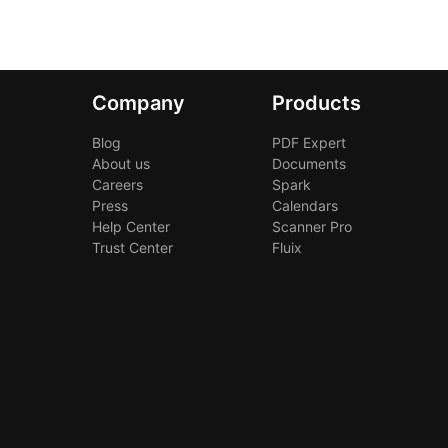
Company
Products
Blog
PDF Expert
About us
Documents
Careers
Spark
Press
Calendars
Help Center
Scanner Pro
Trust Center
Fluix