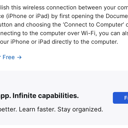
blish this wireless connection between your co
e (iPhone or iPad) by first opening the Docume
tton and choosing the ‘Connect to Computer’ op
nnecting to the computer over Wi-Fi, you can a
our iPhone or iPad directly to the computer.
r Free →
pp. Infinite capabilities.
F
etter. Learn faster. Stay organized.