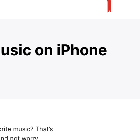
usic on iPhone
rite music? That’s
and not worry