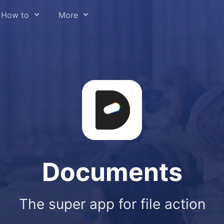
How to
More
y file type
About us
om email
Press
eb pages
Help Center
sic
Readdle for Education
deo
Careers
 audio from video
Trust Center
t to Cloud
Documents
hone & iPad
 annotate
The super app for file action
d files