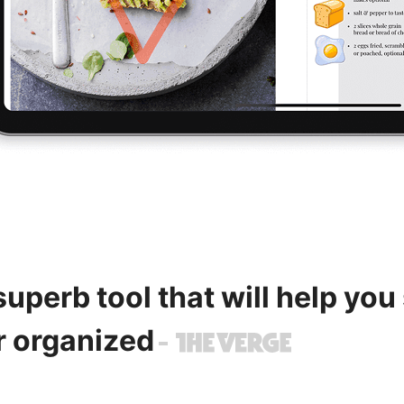
 superb tool that will help you
r organized