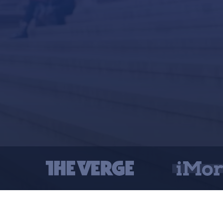
Connec
Create 
Send fi
Send f
Remove