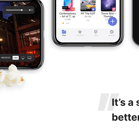
It’s a
bette