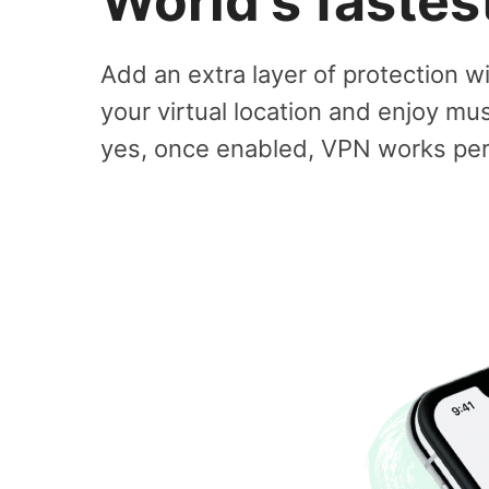
World's faste
Add an extra layer of protection w
your virtual location and enjoy mu
yes, once enabled, VPN works perf