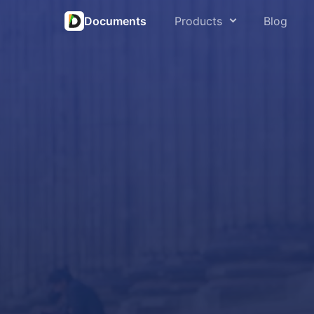
Documents
Products
Blog
Open an
PDF Expert
Save fr
Spark
Save w
Scanner Pro
Play mu
Calendars
Play vi
Documents
Extract
Connec
Fluix
Sync iP
Read &
Downloa