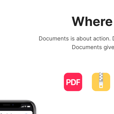
Where a
Documents is about action. 
Documents gives