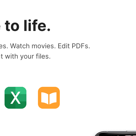
to life.
es. Watch movies. Edit PDFs.
with your files.