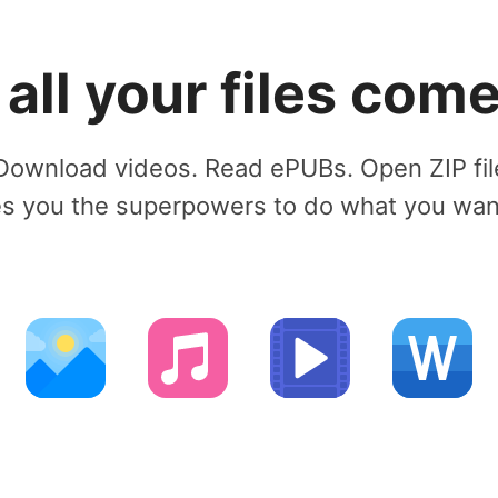
ll your files come 
Download videos. Read ePUBs. Open ZIP fil
 you the superpowers to do what you want 