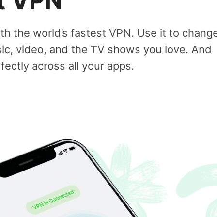
st VPN
ith the world’s fastest VPN. Use it to chang
sic, video, and the TV shows you love. And
ectly across all your apps.