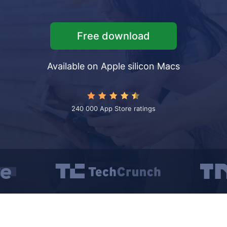
t VPN
folders
Free download
les iPhone ↔ iPad
iles iPhone ↔ Mac/PC
Available on Apple silicon Macs
 unwanted objects
240 000 App Store ratings