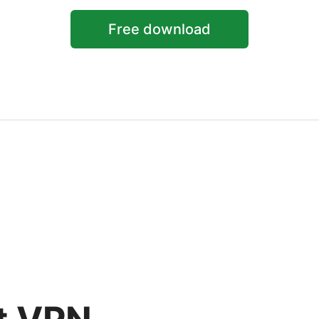
Free download