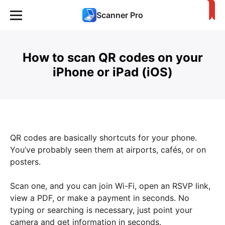
Scanner Pro
How to scan QR codes on your
iPhone or iPad (iOS)
QR codes are basically shortcuts for your phone.
You’ve probably seen them at airports, cafés, or on
posters.
Scan one, and you can join Wi-Fi, open an RSVP link,
view a PDF, or make a payment in seconds. No
typing or searching is necessary, just point your
camera and get information in seconds.