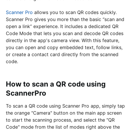
Scanner Pro
allows you to scan QR codes quickly.
Scanner Pro gives you more than the basic “scan and
open a link” experience. It includes a dedicated QR
Code Mode that lets you scan and decode QR codes
directly in the app's camera view. With this feature,
you can open and copy embedded text, follow links,
or create a contact card directly from the scanned
code.
How to scan a QR code using
ScannerPro
To scan a QR code using Scanner Pro app, simply tap
the orange "Camera" button on the main app screen
to start the scanning process, and select the "QR
Code" mode from the list of modes right above the