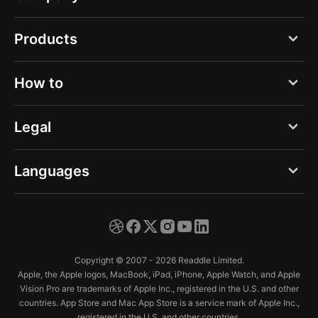
Blog
Products
About us
PDF Expert
How to
Careers
Documents
Press
Create a new scan
Legal
Spark
Help Center
Make better scans
Calendars
Privacy Notice - Web
Languages
Trust Center
Scan from Gallery
Scanner Pro
Privacy Notice - App
Edit a scan
English
Fluix
Terms of Service
Fax a document
Deutsch
Copyright © 2007 - 2026 Readdle Limited.
Organize scans
Español
Apple, the Apple logos, MacBook, iPad, iPhone, Apple Watch, and Apple
Vision Pro are trademarks of Apple Inc., registered in the U.S. and other
Français
countries. App Store and Mac App Store is a service mark of Apple Inc.,
registered in the U.S. and other countries.