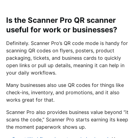
Is the Scanner Pro QR scanner
useful for work or businesses?
Definitely. Scanner Pro’s QR code mode is handy for
scanning QR codes on flyers, posters, product
packaging, tickets, and business cards to quickly
open links or pull up details, meaning it can help in
your daily workflows.
Many businesses also use QR codes for things like
check-ins, inventory, and promotions, and it also
works great for that.
Scanner Pro also provides business value beyond “it
scans the code,” Scanner Pro starts earning its keep
the moment paperwork shows up.