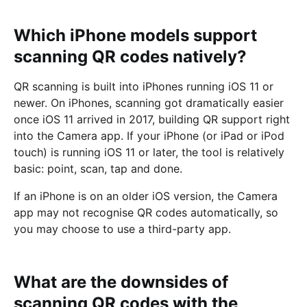
Which iPhone models support
scanning QR codes natively?
QR scanning is built into iPhones running iOS 11 or
newer. On iPhones, scanning got dramatically easier
once iOS 11 arrived in 2017, building QR support right
into the Camera app. If your iPhone (or iPad or iPod
touch) is running iOS 11 or later, the tool is relatively
basic: point, scan, tap and done.
If an iPhone is on an older iOS version, the Camera
app may not recognise QR codes automatically, so
you may choose to use a third-party app.
What are the downsides of
scanning QR codes with the