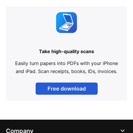
Take high-quality scans
Easily turn papers into PDFs with your iPhone
and iPad. Scan receipts, books, IDs, invoices.
Free download
Company