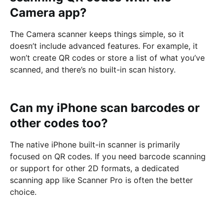
Camera app?
The Camera scanner keeps things simple, so it
doesn’t include advanced features. For example, it
won’t create QR codes or store a list of what you’ve
scanned, and there’s no built-in scan history.
Can my iPhone scan barcodes or
other codes too?
The native iPhone built-in scanner is primarily
focused on QR codes. If you need barcode scanning
or support for other 2D formats, a dedicated
scanning app like Scanner Pro is often the better
choice.