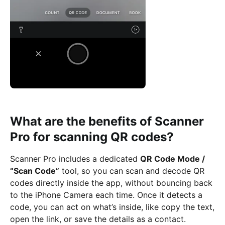
What are the benefits of Scanner
Pro for scanning QR codes?
Scanner Pro includes a dedicated
QR Code Mode /
“Scan Code”
tool, so you can scan and decode QR
codes directly inside the app, without bouncing back
to the iPhone Camera each time. Once it detects a
code, you can act on what’s inside, like copy the text,
open the link, or save the details as a contact.