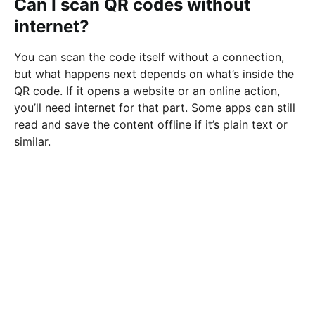
Can I scan QR codes without
internet?
You can scan the code itself without a connection,
but what happens next depends on what’s inside the
QR code. If it opens a website or an online action,
you’ll need internet for that part. Some apps can still
read and save the content offline if it’s plain text or
similar.