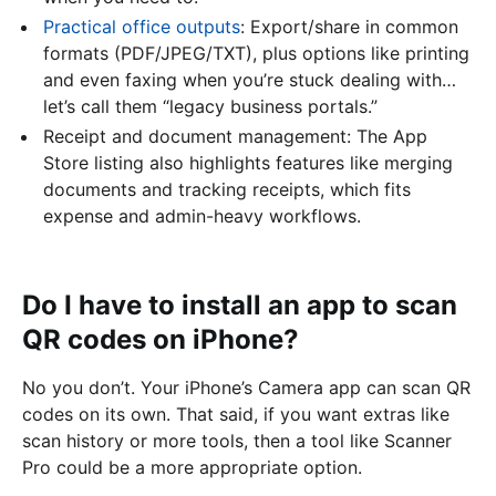
Practical office outputs
: Export/share in common
formats (PDF/JPEG/TXT), plus options like printing
and even faxing when you’re stuck dealing with…
let’s call them “legacy business portals.”
Receipt and document management: The App
Store listing also highlights features like merging
documents and tracking receipts, which fits
expense and admin-heavy workflows.
Do I have to install an app to scan
QR codes on iPhone?
No you don’t. Your iPhone’s Camera app can scan QR
codes on its own. That said, if you want extras like
scan history or more tools, then a tool like Scanner
Pro could be a more appropriate option.