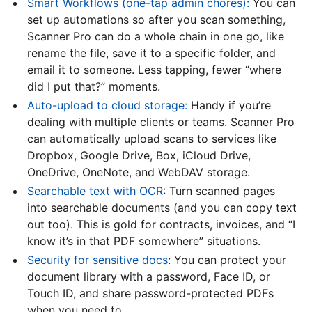
Smart Workflows (one-tap admin chores):
You can
set up automations so after you scan something,
Scanner Pro can do a whole chain in one go, like
rename the file, save it to a specific folder, and
email it to someone. Less tapping, fewer “where
did I put that?” moments.
Auto-upload to cloud storage:
Handy if you’re
dealing with multiple clients or teams. Scanner Pro
can automatically upload scans to services like
Dropbox, Google Drive, Box, iCloud Drive,
OneDrive, OneNote, and WebDAV storage.
Searchable text with OCR
: Turn scanned pages
into searchable documents (and you can copy text
out too). This is gold for contracts, invoices, and “I
know it’s in that PDF somewhere” situations.
Security for sensitive docs
: You can protect your
document library with a password, Face ID, or
Touch ID, and share password-protected PDFs
when you need to.