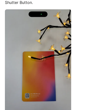
Shutter Button.