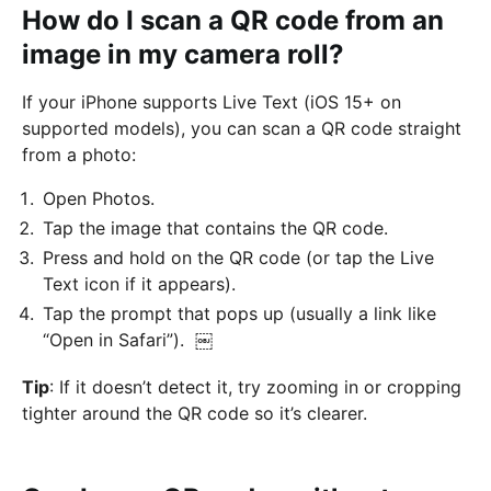
How do I scan a QR code from an
image in my camera roll?
If your iPhone supports Live Text (iOS 15+ on
supported models), you can scan a QR code straight
from a photo:
Open Photos.
Tap the image that contains the QR code.
Press and hold on the QR code (or tap the Live
Text icon if it appears).
Tap the prompt that pops up (usually a link like
“Open in Safari”). ￼
Tip
: If it doesn’t detect it, try zooming in or cropping
tighter around the QR code so it’s clearer.