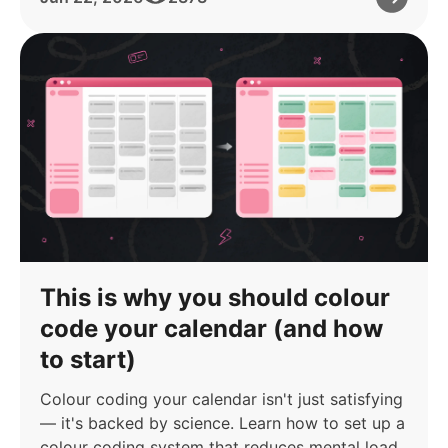
This is why you should colour
code your calendar (and how
to start)
Colour coding your calendar isn't just satisfying
— it's backed by science. Learn how to set up a
colour coding system that reduces mental load