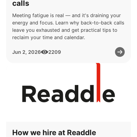
calls
Meeting fatigue is real — and it's draining your
energy and focus. Learn why back-to-back calls
leave you exhausted and get practical tips to
reclaim your time and calendar.
Jun 2, 2026
2209
How we hire at Readdle