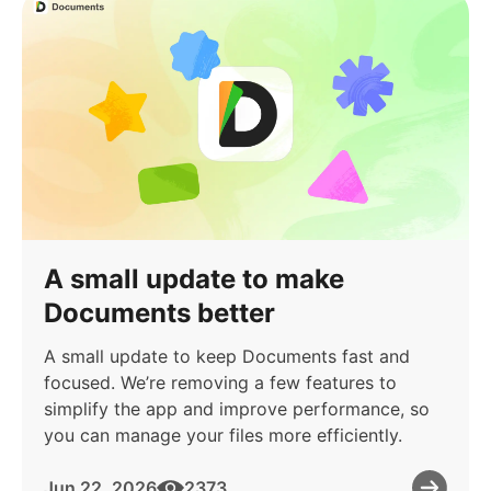
A small update to make
Documents better
A small update to keep Documents fast and
focused. We’re removing a few features to
simplify the app and improve performance, so
you can manage your files more efficiently.
Jun 22, 2026
2373