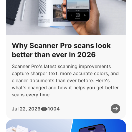
Why Scanner Pro scans look
better than ever in 2026
Scanner Pro's latest scanning improvements
capture sharper text, more accurate colors, and
cleaner documents than ever before. Here's
what's changed and how it helps you get better
scans every time.
Jul 22, 2026
1004