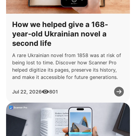
How we helped give a 168-
year-old Ukrainian novel a
second life
A rare Ukrainian novel from 1858 was at risk of
being lost to time. Discover how Scanner Pro
helped digitize its pages, preserve its history,
and make it accessible for future generations.
Jul 22, 2026
801