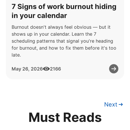
7 Signs of work burnout hiding
in your calendar
Burnout doesn't always feel obvious — but it
shows up in your calendar. Learn the 7
scheduling patterns that signal you're heading
for burnout, and how to fix them before it's too
late.
May 26, 2026
2166
Next
Must Reads