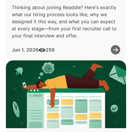
Thinking about joining Readdle? Here's exactly
what our hiring process looks like, why we
designed it this way, and what you can expect
at every stage—from your first recruiter call to
your final interview and offer.
Jun 1, 2026
259