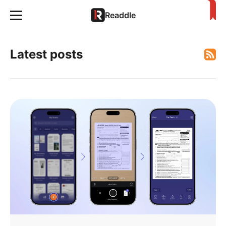
Readdle
Latest posts