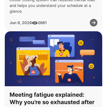
and helps you understand your schedule at a
glance.
Jun 9, 2026
2661
Meeting fatigue explained:
Why you’re so exhausted after