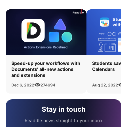
Speed-up your workflows with
Students save 
Documents’ all-new actions
Calendars
and extensions
Dec 6, 2022
274694
Aug 22, 2022
6
Stay in touch
Readdle news straight to your inbox