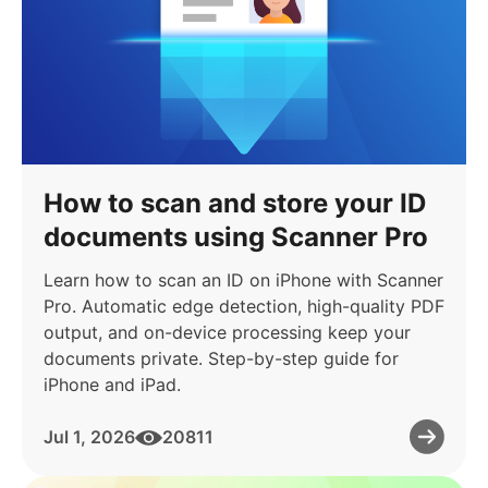
How to scan and store your ID
documents using Scanner Pro
Learn how to scan an ID on iPhone with Scanner
Pro. Automatic edge detection, high-quality PDF
output, and on-device processing keep your
documents private. Step-by-step guide for
iPhone and iPad.
Jul 1, 2026
20811