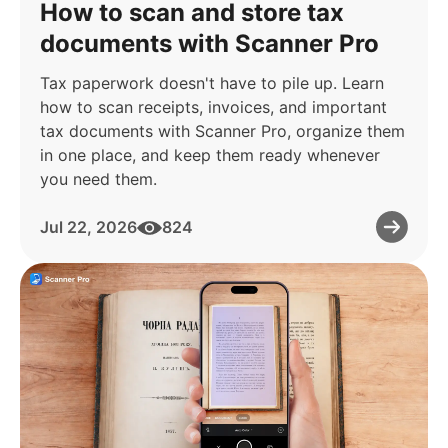
How to scan and store tax
documents with Scanner Pro
Tax paperwork doesn't have to pile up. Learn
how to scan receipts, invoices, and important
tax documents with Scanner Pro, organize them
in one place, and keep them ready whenever
you need them.
Jul 22, 2026
824