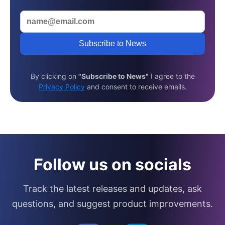
Subscribe to News
By clicking on
"Subscribe to News"
I agree to the
Privacy Policy
and consent to receive emails.
Follow us on socials
Track the latest releases and updates, ask
questions, and suggest product improvements.