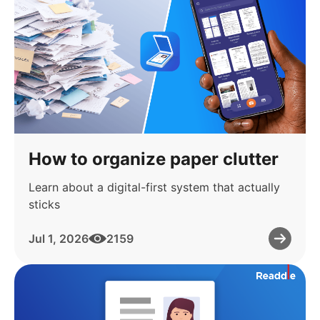
How to organize paper clutter
Learn about a digital-first system that actually
sticks
Jul 1, 2026
2159