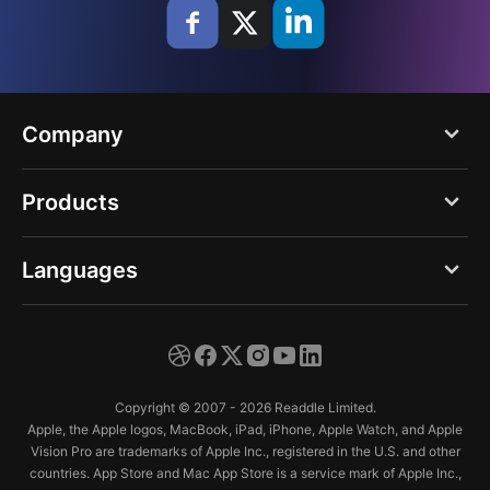
Company
Blog
Products
About us
PDF Expert
Languages
Careers
Documents
Press
English
Spark
Support
Deutsch
Calendars
Copyright © 2007 - 2026 Readdle Limited.
Trust Center
Español
Apple, the Apple logos, MacBook, iPad, iPhone, Apple Watch, and Apple
Scanner Pro
Vision Pro are trademarks of Apple Inc., registered in the U.S. and other
Français
countries. App Store and Mac App Store is a service mark of Apple Inc.,
Fluix